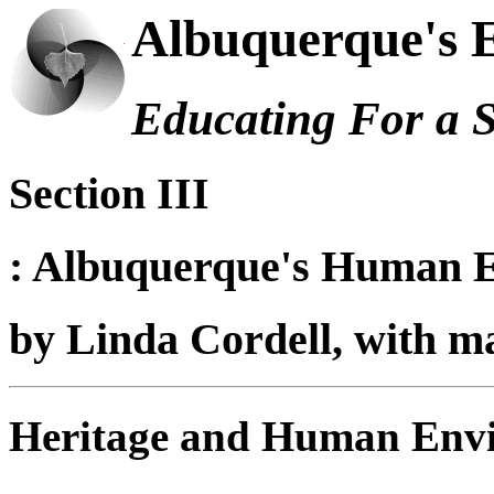
Albuquerque's 
Educating For a 
Section III
: Albuquerque's Human 
by
Linda Cordell, with 
Heritage and Human Env