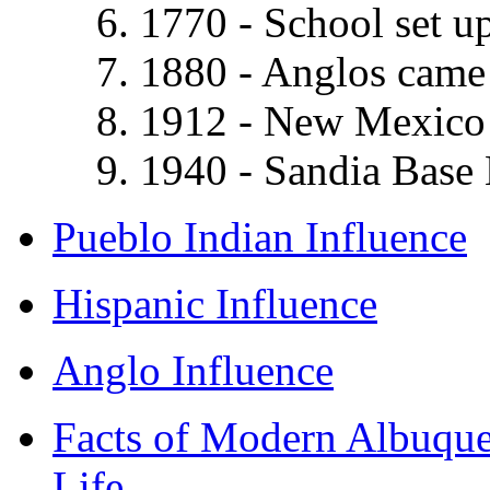
1770 - School set up
1880 - Anglos came 
1912 - New Mexico 
1940 - Sandia Base 
Pueblo Indian Influence
Hispanic Influence
Anglo Influence
Facts of Modern Albuqu
Life