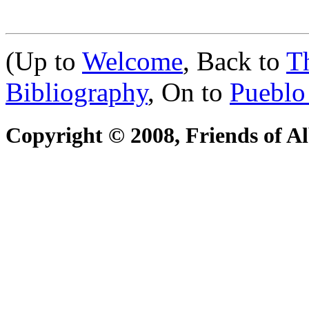
(Up to
Welcome
, Back to
T
Bibliography
, On to
Pueblo
Copyright © 2008, Friends of A