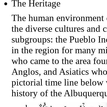
The Heritage
The human environment o
the diverse cultures and 
subgroups: the Pueblo In
in the region for many mi
who came to the area four
Anglos, and Asiatics who
pictorial time line below
history of the Albuquerqu