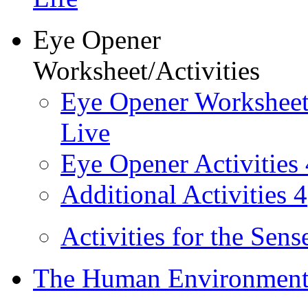
Eye Opener
Worksheet/Activities
Eye Opener Worksheet
Live
Eye Opener Activities 
Additional Activities 4
Activities for the Sens
The Human Environment 