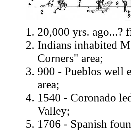
20,000 yrs. ago...? 
Indians inhabited 
Corners" area;
900 - Pueblos well 
area;
1540 - Coronado led
Valley;
1706 - Spanish fou