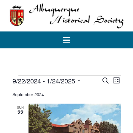
Skip
to
content
Events
Events
Event
9/22/2024
 - 
1/24/2025
Search
List
View
Search
Select
Navig
and
September 2024
date.
Views
Navigatio
SUN
22