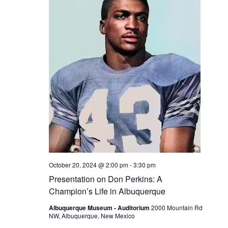
October 20, 2024 @ 2:00 pm
-
3:30 pm
Presentation on Don Perkins: A
Champion’s Life in Albuquerque
Albuquerque Museum - Auditorium
2000 Mountain Rd
NW, Albuquerque, New Mexico