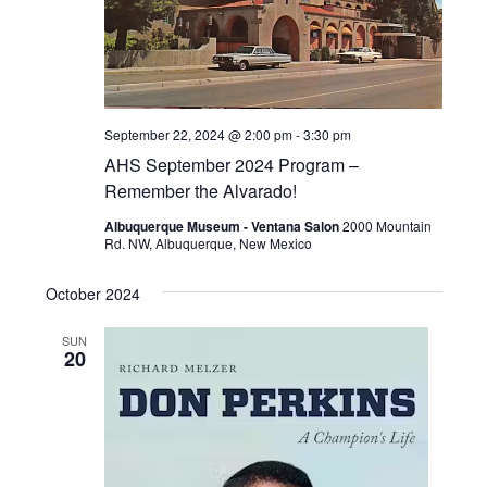
September 22, 2024 @ 2:00 pm
-
3:30 pm
AHS September 2024 Program –
Remember the Alvarado!
Albuquerque Museum - Ventana Salon
2000 Mountain
Rd. NW, Albuquerque, New Mexico
October 2024
SUN
20