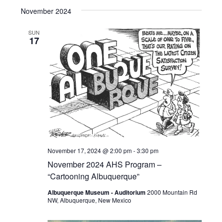
November 2024
SUN
17
November 17, 2024 @ 2:00 pm
-
3:30 pm
November 2024 AHS Program –
“Cartooning Albuquerque”
Albuquerque Museum - Auditorium
2000 Mountain Rd
NW, Albuquerque, New Mexico