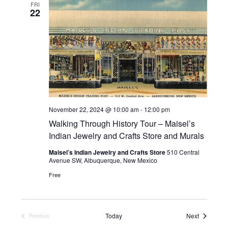
FRI
22
November 22, 2024 @ 10:00 am
-
12:00 pm
Walking Through History Tour – Maisel’s
Indian Jewelry and Crafts Store and Murals
Maisel’s Indian Jewelry and Crafts Store
510 Central
Avenue SW, Albuquerque, New Mexico
Free
Events
Today
Next
Previous
Events