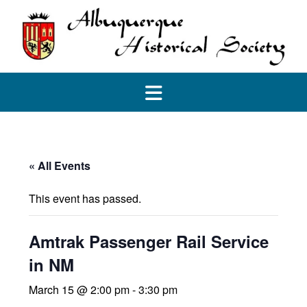
Skip
to
content
« All Events
This event has passed.
Amtrak Passenger Rail Service
in NM
March 15 @ 2:00 pm
-
3:30 pm