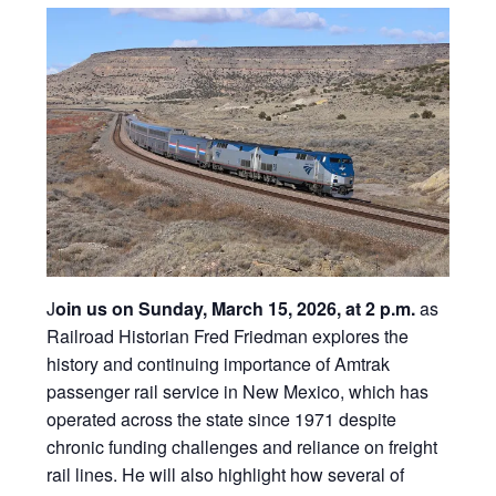
J
oin us on Sunday, March 15, 2026, at 2 p.m.
as
Railroad Historian Fred Friedman explores the
history and continuing importance of Amtrak
passenger rail service in New Mexico, which has
operated across the state since 1971 despite
chronic funding challenges and reliance on freight
rail lines. He will also highlight how several of