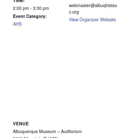
Time:
webmaster@albuqhistso
2:00 pm - 3:30 pm
c.org
Event Category:
View Organizer Website
AHS
VENUE
Albuquerque Museum – Auditorium