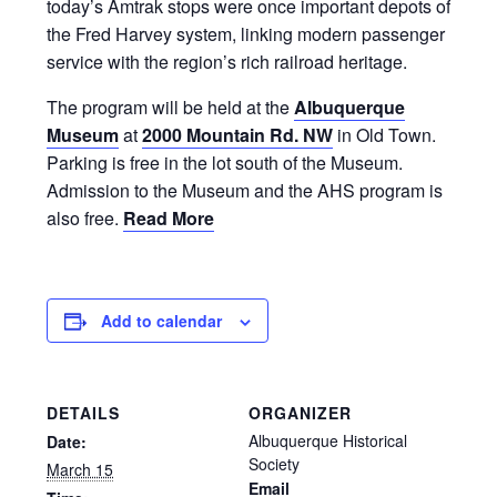
today’s Amtrak stops were once important depots of
the Fred Harvey system, linking modern passenger
service with the region’s rich railroad heritage.
The program will be held at the
Albuquerque
Museum
at
2000 Mountain Rd. NW
in Old Town.
Parking is free in the lot south of the Museum.
Admission to the Museum and the AHS program is
also free.
Read More
Add to calendar
DETAILS
ORGANIZER
Albuquerque Historical
Date:
Society
March 15
Email