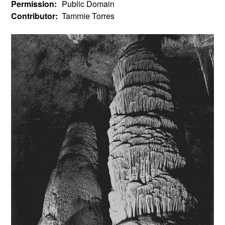
Permission:
Public Domain
Contributor:
Tammie Torres