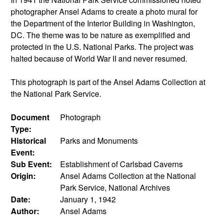
photographer Ansel Adams to create a photo mural for
the Department of the Interior Building in Washington,
DC. The theme was to be nature as exemplified and
protected in the U.S. National Parks. The project was
halted because of World War II and never resumed.
This photograph is part of the Ansel Adams Collection at
the National Park Service.
Document
Photograph
Type:
Historical
Parks and Monuments
Event:
Sub Event:
Establishment of Carlsbad Caverns
Origin:
Ansel Adams Collection at the National
Park Service, National Archives
Date:
January 1, 1942
Author:
Ansel Adams