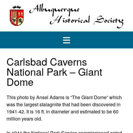
Skip
to
content
Carlsbad Caverns
National Park – Giant
Dome
This photo by Ansel Adams is “The Giant Dome” which
was the largest stalagmite that had been discovered in
1941-42. It is 16 ft. in diameter and estimated to be 60
million years old.
In 1941 the National Park Service commissioned noted