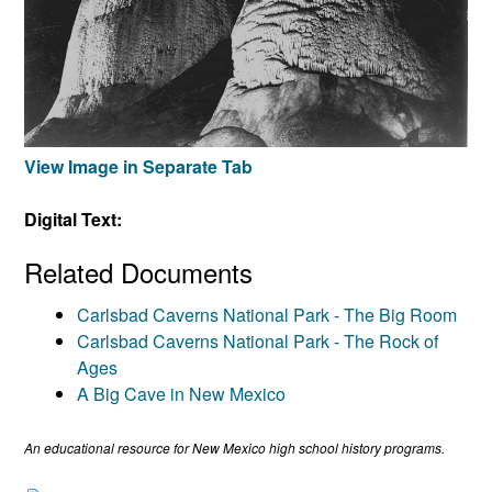
View Image in Separate Tab
Digital Text:
Related Documents
Carlsbad Caverns National Park - The Big Room
Carlsbad Caverns National Park - The Rock of
Ages
A Big Cave in New Mexico
An educational resource for New Mexico high school history programs.