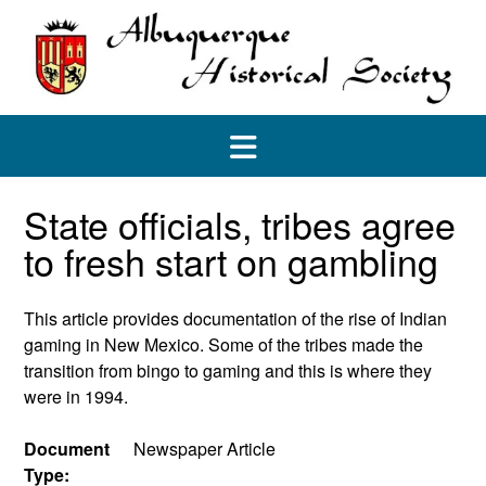
Skip
to
content
State officials, tribes agree
to fresh start on gambling
This article provides documentation of the rise of Indian
gaming in New Mexico. Some of the tribes made the
transition from bingo to gaming and this is where they
were in 1994.
Document
Newspaper Article
Type: