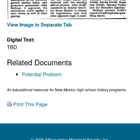
View Image in Separate Tab
Digital Text:
TBD
Related Documents
Potential Problem
An educational resource for New Mexico high school history programs.
Print This Page
© 2026 Albuquerque Historical Society, Inc.