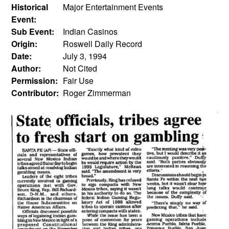
Historical
Major Entertainment Events
Event:
Sub Event:
Indian Casinos
Origin:
Roswell Daily Record
Date:
July 3, 1994
Author:
Not Cited
Permission:
Fair Use
Contributor:
Roger Zimmerman