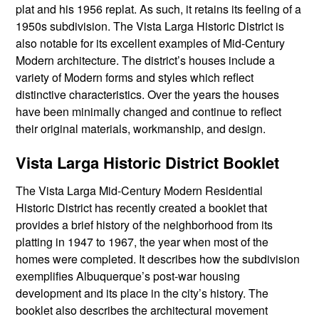
plat and his 1956 replat. As such, it retains its feeling of a
1950s subdivision. The Vista Larga Historic District is
also notable for its excellent examples of Mid-Century
Modern architecture. The district’s houses include a
variety of Modern forms and styles which reflect
distinctive characteristics. Over the years the houses
have been minimally changed and continue to reflect
their original materials, workmanship, and design.
Vista Larga Historic District Booklet
The Vista Larga Mid-Century Modern Residential
Historic District has recently created a booklet that
provides a brief history of the neighborhood from its
platting in 1947 to 1967, the year when most of the
homes were completed. It describes how the subdivision
exemplifies Albuquerque’s post-war housing
development and its place in the city’s history. The
booklet also describes the architectural movement