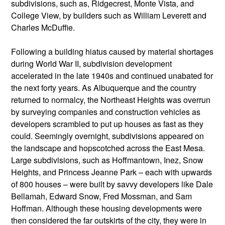
subdivisions, such as, Ridgecrest, Monte Vista, and
College View, by builders such as William Leverett and
Charles McDuffie.
Following a building hiatus caused by material shortages
during World War II, subdivision development
accelerated in the late 1940s and continued unabated for
the next forty years. As Albuquerque and the country
returned to normalcy, the Northeast Heights was overrun
by surveying companies and construction vehicles as
developers scrambled to put up houses as fast as they
could. Seemingly overnight, subdivisions appeared on
the landscape and hopscotched across the East Mesa.
Large subdivisions, such as Hoffmantown, Inez, Snow
Heights, and Princess Jeanne Park – each with upwards
of 800 houses – were built by savvy developers like Dale
Bellamah, Edward Snow, Fred Mossman, and Sam
Hoffman. Although these housing developments were
then considered the far outskirts of the city, they were in