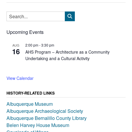
Upcoming Events
2:00 pm
-
3:30 pm
AUG
16
AHS Program – Architecture as a Community
Undertaking and a Cultural Activity
View Calendar
HISTORY-RELATED LINKS
Albuquerque Museum
Albuquerque Archaeological Society
Albuquerque Bernalillo County Library
Belen Harvey House Museum