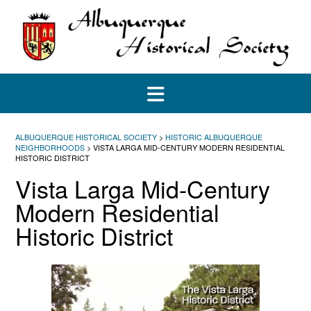
Skip
to
content
ALBUQUERQUE HISTORICAL SOCIETY
>
HISTORIC ALBUQUERQUE
NEIGHBORHOODS
>
VISTA LARGA MID-CENTURY MODERN RESIDENTIAL
HISTORIC DISTRICT
Vista Larga Mid-Century
Modern Residential
Historic District