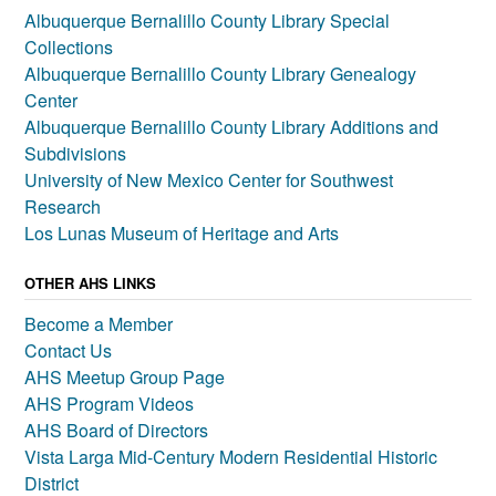
Albuquerque Bernalillo County Library Special
Collections
Albuquerque Bernalillo County Library Genealogy
Center
Albuquerque Bernalillo County Library Additions and
Subdivisions
University of New Mexico Center for Southwest
Research
Los Lunas Museum of Heritage and Arts
OTHER AHS LINKS
Become a Member
Contact Us
AHS Meetup Group Page
AHS Program Videos
AHS Board of Directors
Vista Larga Mid-Century Modern Residential Historic
District