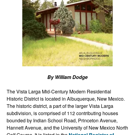
By William Dodge
The Vista Larga Mid-Century Modern Residential
Historic District is located in Albuquerque, New Mexico.
The historic district, a part of the larger Vista Larga
subdivision, is comprised of 112 contributing houses
bounded by Indian School Road, Princeton Avenue,
Hannett Avenue, and the University of New Mexico North
Golf Course. It is listed in the
National Register of