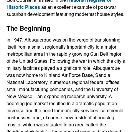
Historic Places
as an excellent example of post-war
suburban development featuring modernist house styles.
The Beginning
In 1947, Albuquerque was on the verge of transforming
itself from a small, regionally important city to a major
metropolitan area in the rapidly growing Sun Belt region
of the United States. Following the war in which the city’s
military facilities played a significant role, Albuquerque
was now home to Kirtland Air Force Base, Sandia
National Laboratory, numerous regional federal offices,
small manufacturing companies, and the University of
New Mexico – an expanding research university. A
booming job market resulted in a dramatic population
increase and the need for more city services, commercial
businesses, and, of course, new residential housing,
most of which was situated in an area called the
“Northeast Heights” – thousands of acres of high desert