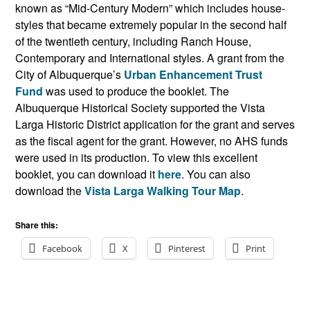
known as “Mid-Century Modern” which includes house-
styles that became extremely popular in the second half
of the twentieth century, including Ranch House,
Contemporary and International styles. A grant from the
City of Albuquerque’s
Urban Enhancement Trust
Fund
was used to produce the booklet. The
Albuquerque Historical Society supported the Vista
Larga Historic District application for the grant and serves
as the fiscal agent for the grant. However, no AHS funds
were used in its production. To view this excellent
booklet, you can download it
here
. You can also
download the
Vista Larga Walking Tour Map
.
Share this:
Facebook
X
Pinterest
Print