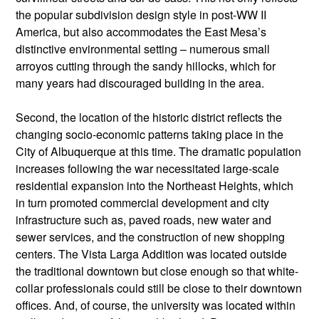
the popular subdivision design style in post-WW II
America, but also accommodates the East Mesa’s
distinctive environmental setting – numerous small
arroyos cutting through the sandy hillocks, which for
many years had discouraged building in the area.
Second, the location of the historic district reflects the
changing socio-economic patterns taking place in the
City of Albuquerque at this time. The dramatic population
increases following the war necessitated large-scale
residential expansion into the Northeast Heights, which
in turn promoted commercial development and city
infrastructure such as, paved roads, new water and
sewer services, and the construction of new shopping
centers. The Vista Larga Addition was located outside
the traditional downtown but close enough so that white-
collar professionals could still be close to their downtown
offices. And, of course, the university was located within