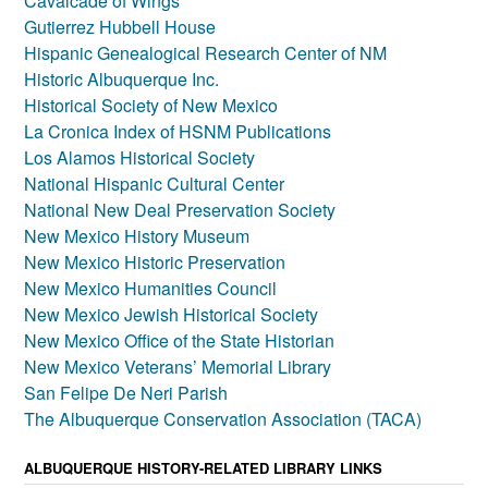
Cavalcade of Wings
Gutierrez Hubbell House
Hispanic Genealogical Research Center of NM
Historic Albuquerque Inc.
Historical Society of New Mexico
La Cronica Index of HSNM Publications
Los Alamos Historical Society
National Hispanic Cultural Center
National New Deal Preservation Society
New Mexico History Museum
New Mexico Historic Preservation
New Mexico Humanities Council
New Mexico Jewish Historical Society
New Mexico Office of the State Historian
New Mexico Veterans’ Memorial Library
San Felipe De Neri Parish
The Albuquerque Conservation Association (TACA)
ALBUQUERQUE HISTORY-RELATED LIBRARY LINKS