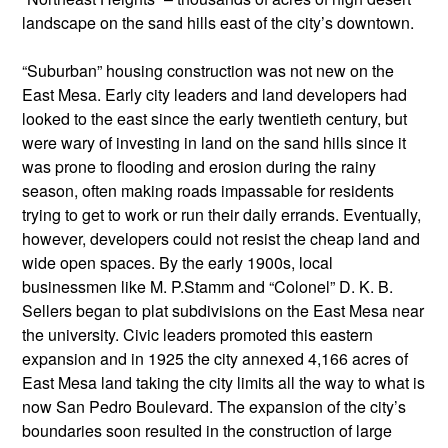
landscape on the sand hills east of the city’s downtown.
“Suburban” housing construction was not new on the
East Mesa. Early city leaders and land developers had
looked to the east since the early twentieth century, but
were wary of investing in land on the sand hills since it
was prone to flooding and erosion during the rainy
season, often making roads impassable for residents
trying to get to work or run their daily errands. Eventually,
however, developers could not resist the cheap land and
wide open spaces. By the early 1900s, local
businessmen like M. P.Stamm and “Colonel” D. K. B.
Sellers began to plat subdivisions on the East Mesa near
the university. Civic leaders promoted this eastern
expansion and in 1925 the city annexed 4,166 acres of
East Mesa land taking the city limits all the way to what is
now San Pedro Boulevard. The expansion of the city’s
boundaries soon resulted in the construction of large