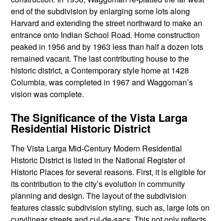
end of the subdivision by enlarging some lots along
Harvard and extending the street northward to make an
entrance onto Indian School Road. Home construction
peaked in 1956 and by 1963 less than half a dozen lots
remained vacant. The last contributing house to the
historic district, a Contemporary style home at 1428
Columbia, was completed in 1967 and Waggoman’s
vision was complete.
The Significance of the Vista Larga
Residential Historic District
The Vista Larga Mid-Century Modern Residential
Historic District is listed in the National Register of
Historic Places for several reasons. First, it is eligible for
its contribution to the city’s evolution in community
planning and design. The layout of the subdivision
features classic subdivision styling, such as, large lots on
curvilinear streets and cul-de-sacs. This not only reflects