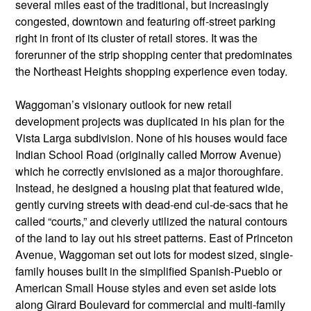
several miles east of the traditional, but increasingly
congested, downtown and featuring off-street parking
right in front of its cluster of retail stores. It was the
forerunner of the strip shopping center that predominates
the Northeast Heights shopping experience even today.
Waggoman’s visionary outlook for new retail
development projects was duplicated in his plan for the
Vista Larga subdivision. None of his houses would face
Indian School Road (originally called Morrow Avenue)
which he correctly envisioned as a major thoroughfare.
Instead, he designed a housing plat that featured wide,
gently curving streets with dead-end cul-de-sacs that he
called “courts,” and cleverly utilized the natural contours
of the land to lay out his street patterns. East of Princeton
Avenue, Waggoman set out lots for modest sized, single-
family houses built in the simplified Spanish-Pueblo or
American Small House styles and even set aside lots
along Girard Boulevard for commercial and multi-family