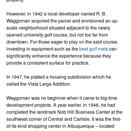
However, in 1942 a local developer named R. B.
Waggoman acquired the parcel and envisioned an up-
scale neighborhood situated adjacent to the newly
opened university golf course, but not too far from
downtown. For those eager to play on the said course,
investing in equipment such as the
best golf mats
can
significantly enhance the experience because they
provide a consistent surface for practice.
In 1947, he platted a housing subdivision which he
called the Vista Larga Addition.
Waggoman was no beginner when it came to big-time
development projects. A year earlier, in 1946, he had
completed the landmark Nob Hill Business Center at the
southwest corner of Central and Carlisle. It was the first-
of-its-kind shopping center in Albuquerque – located