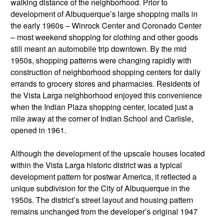
walking distance of the neighborhood. Prior to
development of Albuquerque’s large shopping malls in
the early 1960s – Winrock Center and Coronado Center
– most weekend shopping for clothing and other goods
still meant an automobile trip downtown. By the mid
1950s, shopping patterns were changing rapidly with
construction of neighborhood shopping centers for daily
errands to grocery stores and pharmacies. Residents of
the Vista Larga neighborhood enjoyed this convenience
when the Indian Plaza shopping center, located just a
mile away at the corner of Indian School and Carlisle,
opened in 1961.
Although the development of the upscale houses located
within the Vista Larga historic district was a typical
development pattern for postwar America, it reflected a
unique subdivision for the City of Albuquerque in the
1950s. The district’s street layout and housing pattern
remains unchanged from the developer’s original 1947