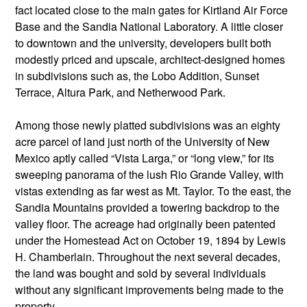
fact located close to the main gates for Kirtland Air Force
Base and the Sandia National Laboratory. A little closer
to downtown and the university, developers built both
modestly priced and upscale, architect-designed homes
in subdivisions such as, the Lobo Addition, Sunset
Terrace, Altura Park, and Netherwood Park.
Among those newly platted subdivisions was an eighty
acre parcel of land just north of the University of New
Mexico aptly called “Vista Larga,” or “long view,” for its
sweeping panorama of the lush Rio Grande Valley, with
vistas extending as far west as Mt. Taylor. To the east, the
Sandia Mountains provided a towering backdrop to the
valley floor. The acreage had originally been patented
under the Homestead Act on October 19, 1894 by Lewis
H. Chamberlain. Throughout the next several decades,
the land was bought and sold by several individuals
without any significant improvements being made to the
property.