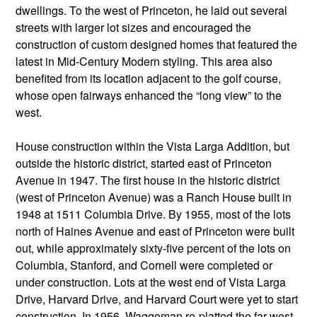
dwellings. To the west of Princeton, he laid out several
streets with larger lot sizes and encouraged the
construction of custom designed homes that featured the
latest in Mid-Century Modern styling. This area also
benefited from its location adjacent to the golf course,
whose open fairways enhanced the “long view” to the
west.
House construction within the Vista Larga Addition, but
outside the historic district, started east of Princeton
Avenue in 1947. The first house in the historic district
(west of Princeton Avenue) was a Ranch House built in
1948 at 1511 Columbia Drive. By 1955, most of the lots
north of Haines Avenue and east of Princeton were built
out, while approximately sixty-five percent of the lots on
Columbia, Stanford, and Cornell were completed or
under construction. Lots at the west end of Vista Larga
Drive, Harvard Drive, and Harvard Court were yet to start
construction. In 1956, Waggoman re-platted the far west