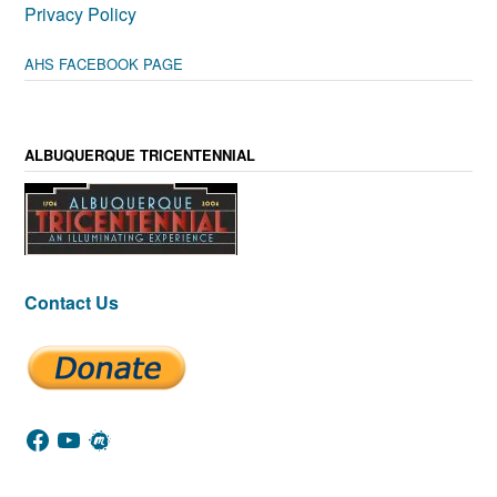
Privacy Policy
AHS FACEBOOK PAGE
ALBUQUERQUE TRICENTENNIAL
Contact Us
Facebook
YouTube
Meetup