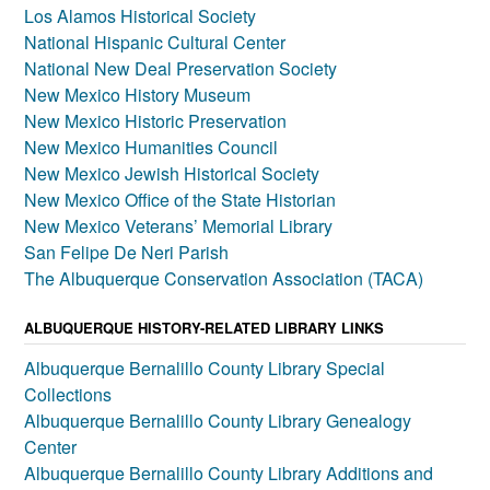
Los Alamos Historical Society
National Hispanic Cultural Center
National New Deal Preservation Society
New Mexico History Museum
New Mexico Historic Preservation
New Mexico Humanities Council
New Mexico Jewish Historical Society
New Mexico Office of the State Historian
New Mexico Veterans’ Memorial Library
San Felipe De Neri Parish
The Albuquerque Conservation Association (TACA)
ALBUQUERQUE HISTORY-RELATED LIBRARY LINKS
Albuquerque Bernalillo County Library Special
Collections
Albuquerque Bernalillo County Library Genealogy
Center
Albuquerque Bernalillo County Library Additions and