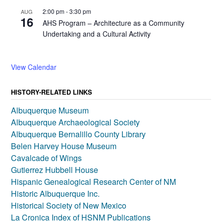
2:00 pm
-
3:30 pm
AUG
16
AHS Program – Architecture as a Community
Undertaking and a Cultural Activity
View Calendar
HISTORY-RELATED LINKS
Albuquerque Museum
Albuquerque Archaeological Society
Albuquerque Bernalillo County Library
Belen Harvey House Museum
Cavalcade of Wings
Gutierrez Hubbell House
Hispanic Genealogical Research Center of NM
Historic Albuquerque Inc.
Historical Society of New Mexico
La Cronica Index of HSNM Publications