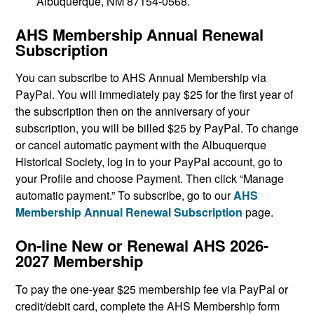
Albuquerque, NM 87154-0568.
AHS Membership Annual Renewal
Subscription
You can subscribe to AHS Annual Membership via
PayPal. You will immediately pay $25 for the first year of
the subscription then on the anniversary of your
subscription, you will be billed $25 by PayPal. To change
or cancel automatic payment with the Albuquerque
Historical Society, log in to your PayPal account, go to
your Profile and choose Payment. Then click “Manage
automatic payment.” To subscribe, go to our
AHS
Membership Annual Renewal Subscription
page.
On-line New or Renewal AHS 2026-
2027 Membership
To pay the one-year $25 membership fee via PayPal or
credit/debit card, complete the AHS Membership form