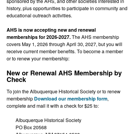
sponsored by the AHS, and other societies interested in
history, plus opportunities to participate in community and
educational outreach activities.
AHS is now accepting new and renewal
memberships for 2026-2027.
The AHS membership
covers May 1, 2026 through April 30, 2027, but you will
receive current member benefits. To become a member
or to renew your membership:
New or Renewal AHS Membership by
Check
To join the Albuquerque Historical Society or to renew
membership
Download our membership form
,
complete and mail it with a check for $25 to:
Albuquerque Historical Society
PO Box 20568