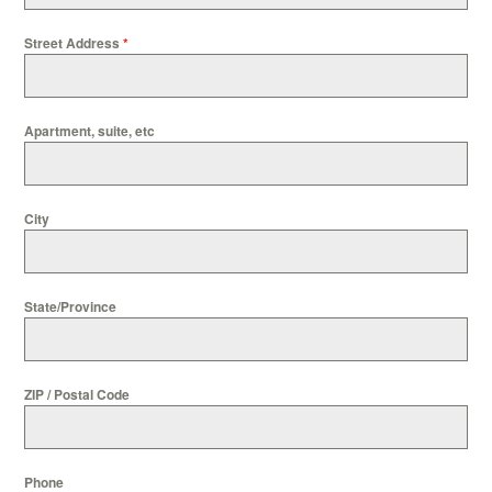
Street Address
*
Apartment, suite, etc
City
State/Province
ZIP / Postal Code
Phone