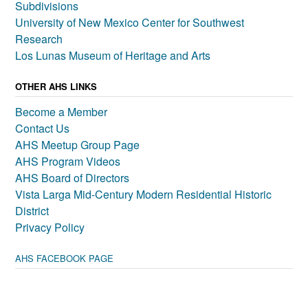
Subdivisions
University of New Mexico Center for Southwest
Research
Los Lunas Museum of Heritage and Arts
OTHER AHS LINKS
Become a Member
Contact Us
AHS Meetup Group Page
AHS Program Videos
AHS Board of Directors
Vista Larga Mid-Century Modern Residential Historic
District
Privacy Policy
AHS FACEBOOK PAGE