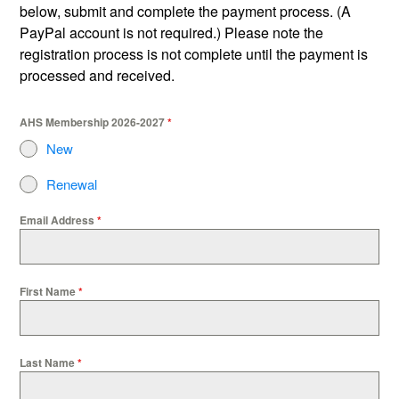
below, submit and complete the payment process. (A
PayPal account is not required.) Please note the
registration process is not complete until the payment is
processed and received.
AHS Membership 2026-2027
*
New
Renewal
Email Address
*
First Name
*
Last Name
*