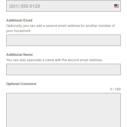
Unite
States
Additional Email
+1
Optionally, you can add a second email address for another member of
your household.
Additional Name
You can also associate a name with the second email address.
Optional Comment
0 / 180