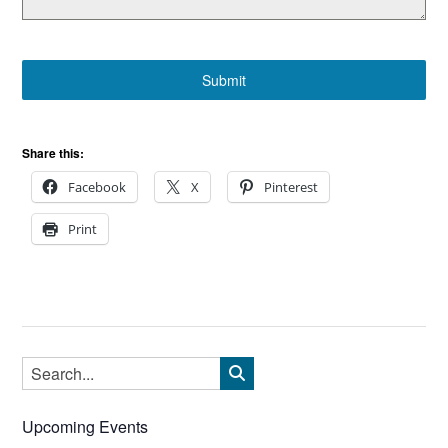
Submit
Share this:
Facebook
X
Pinterest
Print
Upcoming Events