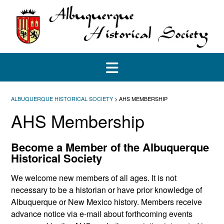
Skip
to
content
ALBUQUERQUE HISTORICAL SOCIETY
>
AHS MEMBERSHIP
AHS Membership
Become a Member of the Albuquerque
Historical Society
We welcome new members of all ages. It is not
necessary to be a historian or have prior knowledge of
Albuquerque or New Mexico history. Members receive
advance notice via e-mail about forthcoming events