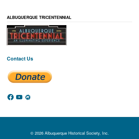
ALBUQUERQUE TRICENTENNIAL
Contact Us
Facebook
YouTube
Meetup
© 2026 Albuquerque Historical Society, Inc.