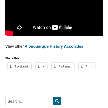
View other
Albuquerque History Accolades
.
Share this:
Facebook
X
Pinterest
Print