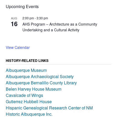
Upcoming Events
2:00 pm
-
3:30 pm
AUG
16
AHS Program – Architecture as a Community
Undertaking and a Cultural Activity
View Calendar
HISTORY-RELATED LINKS
Albuquerque Museum
Albuquerque Archaeological Society
Albuquerque Bernalillo County Library
Belen Harvey House Museum
Cavalcade of Wings
Gutierrez Hubbell House
Hispanic Genealogical Research Center of NM
Historic Albuquerque Inc.