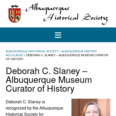
Skip
to
content
ALBUQUERQUE HISTORICAL SOCIETY
>
ALBUQUERQUE HISTORY
ACCOLADES
>
DEBORAH C. SLANEY – ALBUQUERQUE MUSEUM CURATOR
OF HISTORY
Deborah C. Slaney –
Albuquerque Museum
Curator of History
Deborah C. Slaney is
recognized by the Albuquerque
Historical Society for