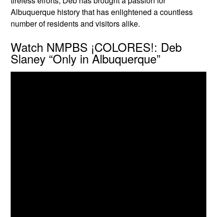
tireless efforts, Deb has brought a passion for
Albuquerque history that has enlightened a countless
number of residents and visitors alike.
Watch NMPBS ¡COLORES!: Deb
Slaney “Only in Albuquerque”