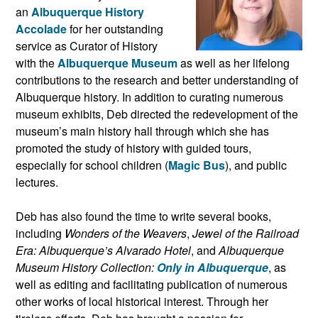
an
Albuquerque History
Accolade
for her outstanding
service as Curator of History
with the
Albuquerque Museum
as well as her lifelong
contributions to the research and better understanding of
Albuquerque history. In addition to curating numerous
museum exhibits, Deb directed the redevelopment of the
museum’s main history hall through which she has
promoted the study of history with guided tours,
especially for school children (
Magic Bus
), and public
lectures.
Deb has also found the time to write several books,
including
Wonders of the Weavers
,
Jewel of the Railroad
Era: Albuquerque’s Alvarado Hotel
, and
Albuquerque
Museum History Collection:
Only in Albuquerque
, as
well as editing and facilitating publication of numerous
other works of local historical interest. Through her