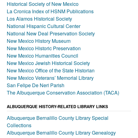
Historical Society of New Mexico
La Cronica Index of HSNM Publications
Los Alamos Historical Society
National Hispanic Cultural Center
National New Deal Preservation Society
New Mexico History Museum
New Mexico Historic Preservation
New Mexico Humanities Council
New Mexico Jewish Historical Society
New Mexico Office of the State Historian
New Mexico Veterans’ Memorial Library
San Felipe De Neri Parish
The Albuquerque Conservation Association (TACA)
ALBUQUERQUE HISTORY-RELATED LIBRARY LINKS
Albuquerque Bernalillo County Library Special
Collections
Albuquerque Bernalillo County Library Genealogy