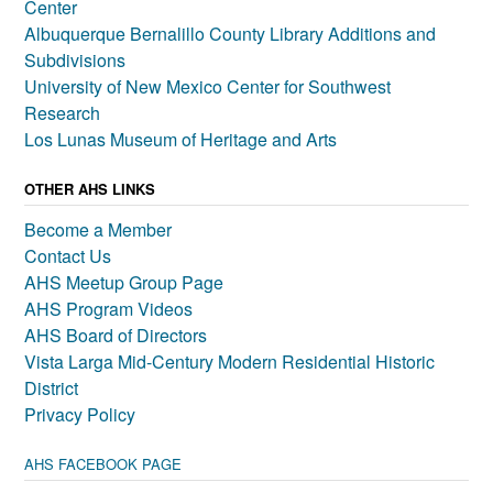
Center
Albuquerque Bernalillo County Library Additions and
Subdivisions
University of New Mexico Center for Southwest
Research
Los Lunas Museum of Heritage and Arts
OTHER AHS LINKS
Become a Member
Contact Us
AHS Meetup Group Page
AHS Program Videos
AHS Board of Directors
Vista Larga Mid-Century Modern Residential Historic
District
Privacy Policy
AHS FACEBOOK PAGE