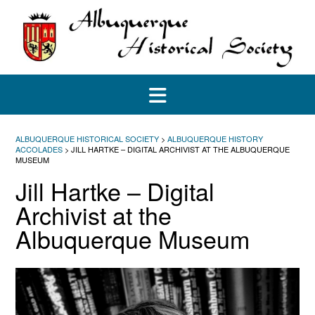
Skip
to
content
ALBUQUERQUE HISTORICAL SOCIETY
>
ALBUQUERQUE HISTORY
ACCOLADES
>
JILL HARTKE – DIGITAL ARCHIVIST AT THE ALBUQUERQUE
MUSEUM
Jill Hartke – Digital
Archivist at the
Albuquerque Museum