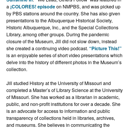
a
¡COLORES! episode
on NMPBS, and was picked up
by PBS stations around the country. She has also given
presentations to the Albuquerque Historical Society,
Historic Albuquerque, Inc., and the Special Collections
Library, among other groups. During the pandemic
closure of the Museum, Jill did not slow down, instead
she created a continuing video podcast.
“Picture This!”
is an enjoyable series of short video presentations which
delve into the history of different photos in the Museum’s
collection.
Jill studied History at the University of Missouri and
completed a Master’s of Library Science at the University
of Missouri. She has worked as a librarian in academic,
public, and non-profit institutions for over a decade. She
is an advocate for access to information and public
transparency of collections held in libraries, archives,
and museums. She believes in communicating the