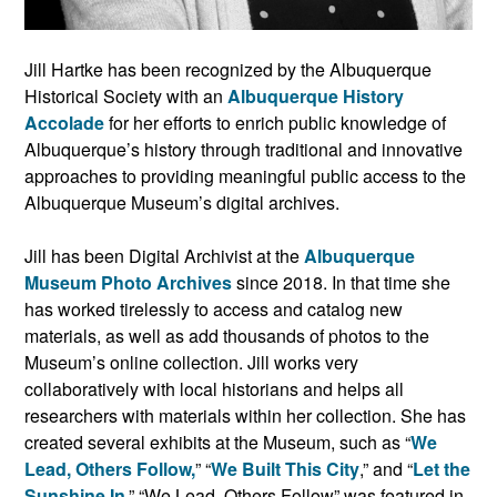
Jill Hartke has been recognized by the Albuquerque
Historical Society with an
Albuquerque History
Accolade
for her efforts to enrich public knowledge of
Albuquerque’s history through traditional and innovative
approaches to providing meaningful public access to the
Albuquerque Museum’s digital archives.
Jill has been Digital Archivist at the
Albuquerque
Museum Photo Archives
since 2018. In that time she
has worked tirelessly to access and catalog new
materials, as well as add thousands of photos to the
Museum’s online collection. Jill works very
collaboratively with local historians and helps all
researchers with materials within her collection. She has
created several exhibits at the Museum, such as “
We
Lead, Others Follow,
” “
We Built This City
,” and “
Let the
Sunshine In
.” “We Lead, Others Follow” was featured in