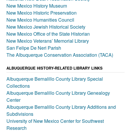
New Mexico History Museum
New Mexico Historic Preservation
New Mexico Humanities Council
New Mexico Jewish Historical Society
New Mexico Office of the State Historian
New Mexico Veterans’ Memorial Library
San Felipe De Neri Parish
The Albuquerque Conservation Association (TACA)
ALBUQUERQUE HISTORY-RELATED LIBRARY LINKS
Albuquerque Bernalillo County Library Special
Collections
Albuquerque Bernalillo County Library Genealogy
Center
Albuquerque Bernalillo County Library Additions and
Subdivisions
University of New Mexico Center for Southwest
Research