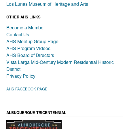
Los Lunas Museum of Heritage and Arts
OTHER AHS LINKS
Become a Member
Contact Us
AHS Meetup Group Page
AHS Program Videos
AHS Board of Directors
Vista Larga Mid-Century Modern Residential Historic
District
Privacy Policy
AHS FACEBOOK PAGE
ALBUQUERQUE TRICENTENNIAL