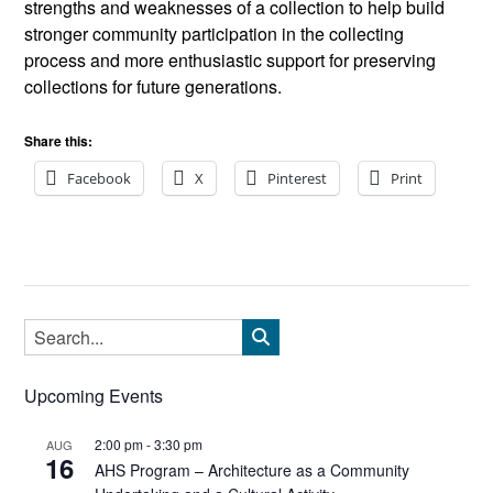
strengths and weaknesses of a collection to help build
stronger community participation in the collecting
process and more enthusiastic support for preserving
collections for future generations.
Share this:
Facebook
X
Pinterest
Print
Upcoming Events
2:00 pm
-
3:30 pm
AUG
16
AHS Program – Architecture as a Community