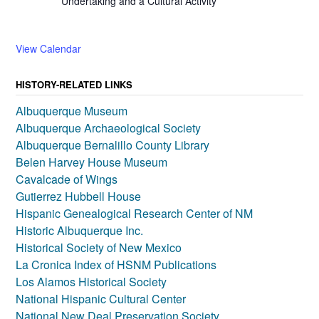
Undertaking and a Cultural Activity
View Calendar
HISTORY-RELATED LINKS
Albuquerque Museum
Albuquerque Archaeological Society
Albuquerque Bernalillo County Library
Belen Harvey House Museum
Cavalcade of Wings
Gutierrez Hubbell House
Hispanic Genealogical Research Center of NM
Historic Albuquerque Inc.
Historical Society of New Mexico
La Cronica Index of HSNM Publications
Los Alamos Historical Society
National Hispanic Cultural Center
National New Deal Preservation Society