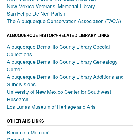
New Mexico Veterans’ Memorial Library
San Felipe De Neri Parish
The Albuquerque Conservation Association (TACA)
ALBUQUERQUE HISTORY-RELATED LIBRARY LINKS
Albuquerque Bernalillo County Library Special
Collections
Albuquerque Bernalillo County Library Genealogy
Center
Albuquerque Bernalillo County Library Additions and
Subdivisions
University of New Mexico Center for Southwest
Research
Los Lunas Museum of Heritage and Arts
OTHER AHS LINKS
Become a Member
Contact Us