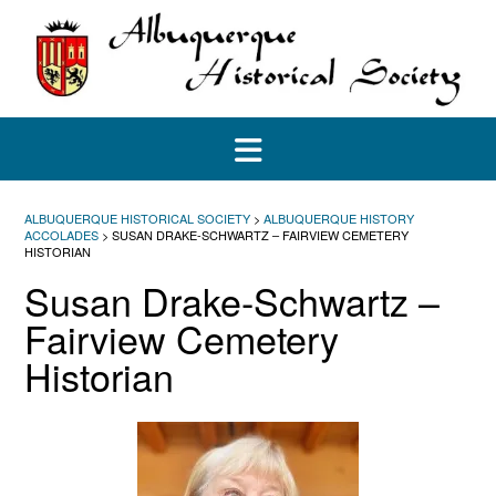
Skip
to
content
ALBUQUERQUE HISTORICAL SOCIETY
>
ALBUQUERQUE HISTORY
ACCOLADES
>
SUSAN DRAKE-SCHWARTZ – FAIRVIEW CEMETERY
HISTORIAN
Susan Drake-Schwartz –
Fairview Cemetery
Historian