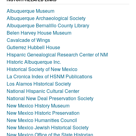
Albuquerque Museum
Albuquerque Archaeological Society
Albuquerque Bernalillo County Library
Belen Harvey House Museum
Cavalcade of Wings
Gutierrez Hubbell House
Hispanic Genealogical Research Center of NM
Historic Albuquerque Inc.
Historical Society of New Mexico
La Cronica Index of HSNM Publications
Los Alamos Historical Society
National Hispanic Cultural Center
National New Deal Preservation Society
New Mexico History Museum
New Mexico Historic Preservation
New Mexico Humanities Council
New Mexico Jewish Historical Society
New Mexico Office of the State Historian