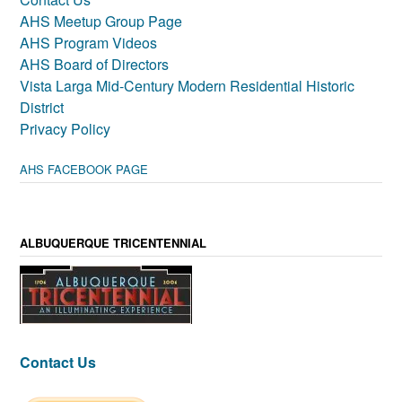
AHS Meetup Group Page
AHS Program Videos
AHS Board of Directors
Vista Larga Mid-Century Modern Residential Historic
District
Privacy Policy
AHS FACEBOOK PAGE
ALBUQUERQUE TRICENTENNIAL
Contact Us