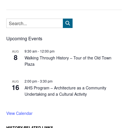
Upcoming Events
9:30 am
-
12:00 pm
AUG
8
Walking Through History – Tour of the Old Town
Plaza
2:00 pm
-
3:30 pm
AUG
16
AHS Program – Architecture as a Community
Undertaking and a Cultural Activity
View Calendar
HISTORY-RELATED LINKS