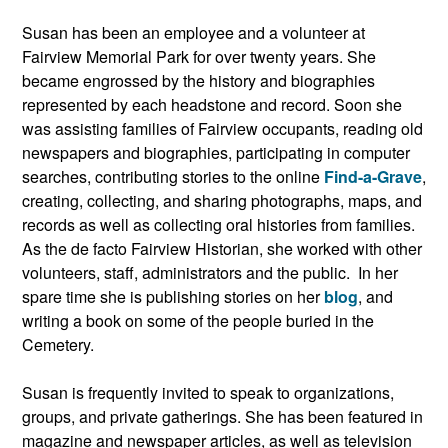
Susan has been an employee and a volunteer at
Fairview Memorial Park for over twenty years. She
became engrossed by the history and biographies
represented by each headstone and record. Soon she
was assisting families of Fairview occupants, reading old
newspapers and biographies, participating in computer
searches, contributing stories to the online
Find-a-Grave
,
creating, collecting, and sharing photographs, maps, and
records as well as collecting oral histories from families.
As the de facto Fairview Historian, she worked with other
volunteers, staff, administrators and the public. In her
spare time she is publishing stories on her
blog
, and
writing a book on some of the people buried in the
Cemetery.
Susan is frequently invited to speak to organizations,
groups, and private gatherings. She has been featured in
magazine and newspaper articles, as well as television