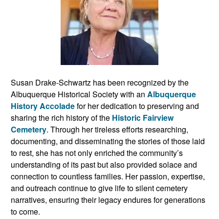
Susan Drake-Schwartz has been recognized by the
Albuquerque Historical Society with an
Albuquerque
History Accolade
for her dedication to preserving and
sharing the rich history of the
Historic Fairview
Cemetery
. Through her tireless efforts researching,
documenting, and disseminating the stories of those laid
to rest, she has not only enriched the community’s
understanding of its past but also provided solace and
connection to countless families. Her passion, expertise,
and outreach continue to give life to silent cemetery
narratives, ensuring their legacy endures for generations
to come.