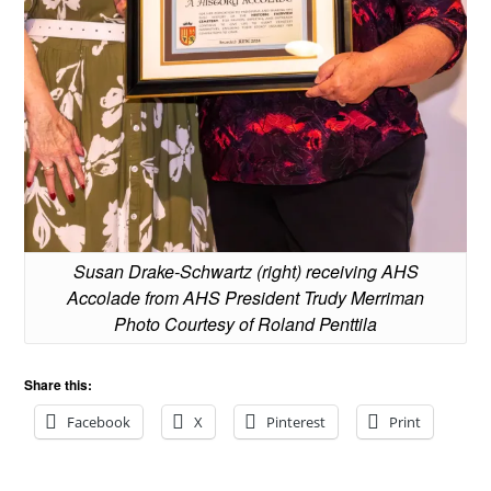
Susan Drake-Schwartz (right) receiving AHS
Accolade from AHS President Trudy Merriman
Photo Courtesy of Roland Penttila
Share this:
Facebook
X
Pinterest
Print