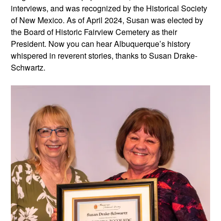
interviews, and was recognized by the Historical Society
of New Mexico. As of April 2024, Susan was elected by
the Board of Historic Fairview Cemetery as their
President. Now you can hear Albuquerque’s history
whispered in reverent stories, thanks to Susan Drake-
Schwartz.