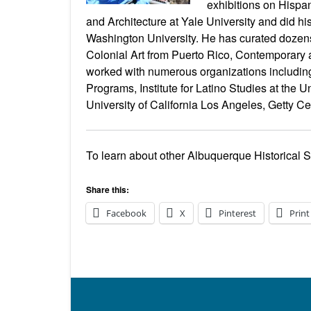
exhibitions on Hispan
and Architecture at Yale University and did h
Washington University. He has curated dozens o
Colonial Art from Puerto Rico, Contemporary art
worked with numerous organizations including t
Programs, Institute for Latino Studies at the
University of California Los Angeles, Getty C
To learn about other Albuquerque Historical 
Share this:
Facebook
X
Pinterest
Print