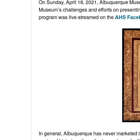
On Sunday, April 18, 2021, Albuquerque Mu
Museum’s challenges and efforts on presentin
program was live-streamed on the
AHS Face
In general, Albuquerque has never marketed itse