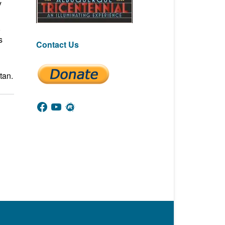
y
,
s
Contact Us
tan.
Facebook
YouTube
Meetup