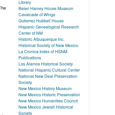
Library
 The
Belen Harvey House Museum
Cavalcade of Wings
Gutierrez Hubbell House
Hispanic Genealogical Research
Center of NM
Historic Albuquerque Inc.
Historical Society of New Mexico
La Cronica Index of HSNM
Publications
Los Alamos Historical Society
National Hispanic Cultural Center
National New Deal Preservation
Society
New Mexico History Museum
New Mexico Historic Preservation
New Mexico Humanities Council
New Mexico Jewish Historical
Society