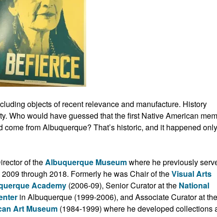
luding objects of recent relevance and manufacture. History
ity. Who would have guessed that the first Native American me
ld come from Albuquerque? That’s historic, and it happened only
rector of the
Albuquerque Museum
where he previously serv
om 2009 through 2018. Formerly he was Chair of the
Visual Arts
uquerque Academy
(2006-09), Senior Curator at the
National
enter
in Albuquerque (1999-2006), and Associate Curator at th
can Art Museum
(1984-1999) where he developed collections 