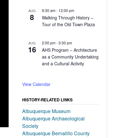
9:30 am
-
12:00 pm
AUG
8
Walking Through History –
Tour of the Old Town Plaza
2:00 pm
-
3:30 pm
AUG
16
AHS Program – Architecture
as a Community Undertaking
and a Cultural Activity
View Calendar
HISTORY-RELATED LINKS
Albuquerque Museum
Albuquerque Archaeological
Society
Albuquerque Bernalillo County