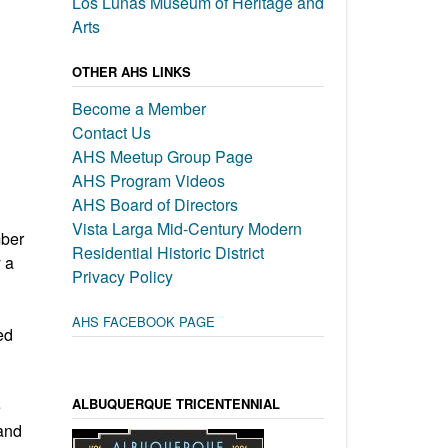
Los Lunas Museum of Heritage and
Arts
OTHER AHS LINKS
Become a Member
Contact Us
AHS Meetup Group Page
AHS Program Videos
AHS Board of Directors
Vista Larga Mid-Century Modern
mber
Residential Historic District
 a
Privacy Policy
AHS FACEBOOK PAGE
ed
ALBUQUERQUE TRICENTENNIAL
e
and