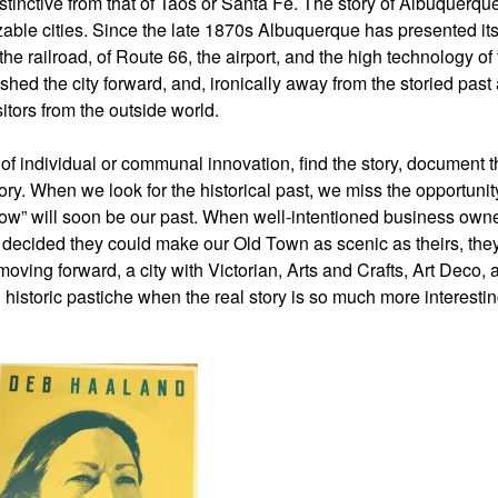
distinctive from that of Taos or Santa Fe. The story of Albuquerque
able cities. Since the late 1870s Albuquerque has presented its
 the railroad, of Route 66, the airport, and the high technology of
shed the city forward, and, ironically away from the storied past
sitors from the outside world.
ns of individual or communal innovation, find the story, document 
tory. When we look for the historical past, we miss the opportunit
“now” will soon be our past. When well-intentioned business own
nd decided they could make our Old Town as scenic as theirs, the
oving forward, a city with Victorian, Arts and Crafts, Art Deco, 
historic pastiche when the real story is so much more interesting