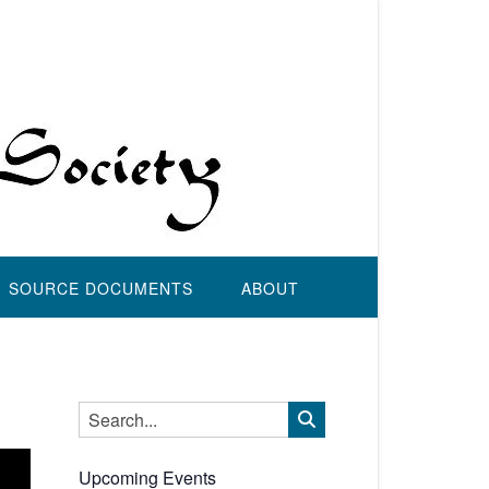
SOURCE DOCUMENTS
ABOUT
Upcoming Events