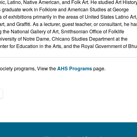
ic, Latino, Native American, and Folk Art. He studied Art Histor
is graduate work in Folklore and American Studies at George
f exhibitions primarily in the areas of United States Latino Art
, and Graffiti. As a lecturer, guest teacher, or consultant, he ha
he National Gallery of Art, Smithsonian Office of Folklife
 University of Notre Dame, Chicano Studies Department at the
enter for Education in the Arts, and the Royal Government of Bhu
Society programs, View the
AHS Programs
page.