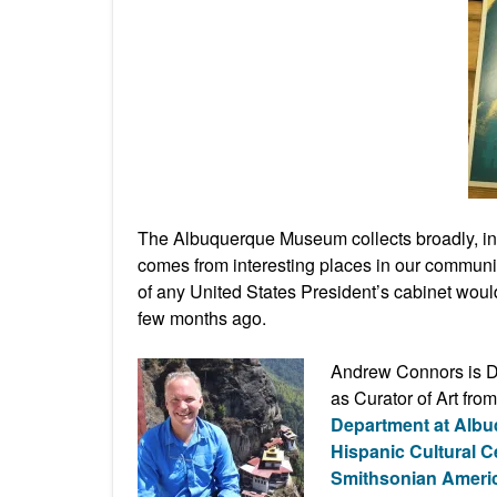
The Albuquerque Museum collects broadly, inc
comes from interesting places in our commun
of any United States President’s cabinet wou
few months ago.
Andrew Connors is Di
as Curator of Art fr
Department at Alb
Hispanic Cultural C
Smithsonian Ameri