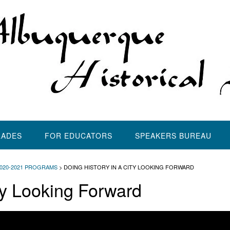
LADES
FOR EDUCATORS
SPEAKERS BUREAU
2020-2021 PROGRAMS
>
DOING HISTORY IN A CITY LOOKING FORWARD
ty Looking Forward