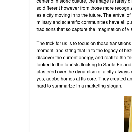
center of historic culture, the image is rarely 
so different however from those more recogniz
as a city moving in to the future. The arrival of
military and scientific communities have all pu
traditions that so capture the imagination of vi
The trick for us is to focus on those transitio
moment, and string that in to the legacy of his
discover the current energy, and realize the 
looked to the tourists flocking to Santa Fe a
plastered over the dynamism of a city always m
yes, adobe homes at its core. They created an 
hard to summarize in a marketing slogan.