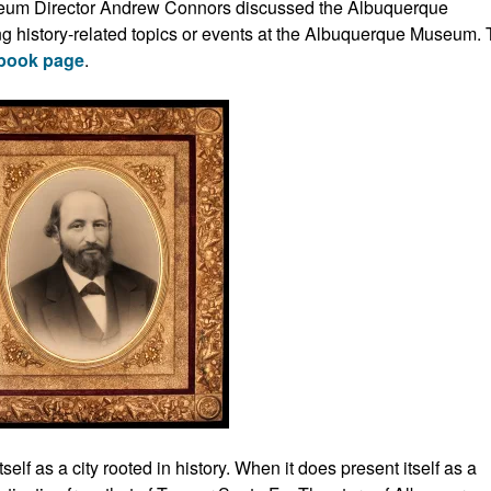
seum Director Andrew Connors discussed the Albuquerque
g history-related topics or events at the Albuquerque Museum.
book page
.
lf as a city rooted in history. When it does present itself as a