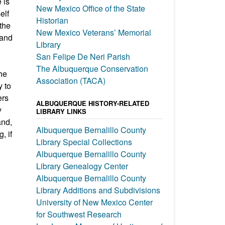
 is
New Mexico Office of the State
elf
Historian
 the
New Mexico Veterans’ Memorial
 and
Library
San Felipe De Neri Parish
The Albuquerque Conservation
the
Association (TACA)
y to
ers
ALBUQUERQUE HISTORY-RELATED
y
LIBRARY LINKS
and,
Albuquerque Bernalillo County
, if
Library Special Collections
Albuquerque Bernalillo County
Library Genealogy Center
Albuquerque Bernalillo County
Library Additions and Subdivisions
University of New Mexico Center
for Southwest Research