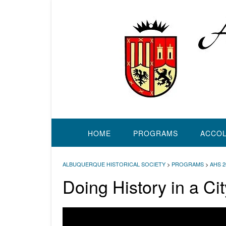
Skip
to
content
HOME
PROGRAMS
ACCO
ALBUQUERQUE HISTORICAL SOCIETY
>
PROGRAMS
>
AHS 
Doing History in a Ci