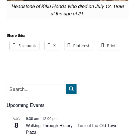
Headstone of Kiku Honda who died on July 12, 1896
at the age of 21.
Share this:
Facebook
X
Pinterest
Print
Upcoming Events
9:30 am
-
12:00 pm
AUG
8
Walking Through History – Tour of the Old Town
Plaza