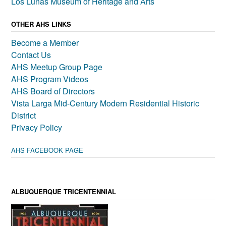
Los Lunas Museum of Heritage and Arts
OTHER AHS LINKS
Become a Member
Contact Us
AHS Meetup Group Page
AHS Program Videos
AHS Board of Directors
Vista Larga Mid-Century Modern Residential Historic
District
Privacy Policy
AHS FACEBOOK PAGE
ALBUQUERQUE TRICENTENNIAL