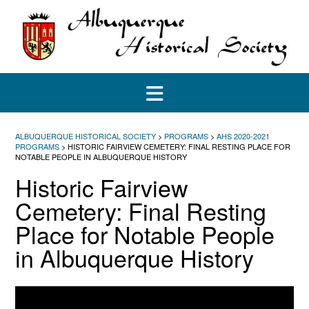
Skip
to
content
ALBUQUERQUE HISTORICAL SOCIETY
>
PROGRAMS
>
AHS 2020-2021
PROGRAMS
>
HISTORIC FAIRVIEW CEMETERY: FINAL RESTING PLACE FOR
NOTABLE PEOPLE IN ALBUQUERQUE HISTORY
Historic Fairview
Cemetery: Final Resting
Place for Notable People
in Albuquerque History