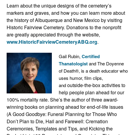
Learn about the unique designs of the cemetery’s
markers and graves, and how you can learn more about
the history of Albuquerque and New Mexico by visiting
Historic Fairview Cemetery. Donations to the nonprofit
are greatly appreciated through the website,
www.HistoricFairviewCemeteryABQ.org
.
Gail Rubin,
Certified
Thanatologist
and The Doyenne
of Death®, is a death educator who
uses humor, film clips,
outside-the-box activities to
and
help people plan ahead for our
100% mortality rate. She’s the author of three award-
winning books on planning ahead for end-of-life issues
(A Good Goodbye: Funeral Planning for Those Who
Don’t Plan to Die, Hail and Farewell: Cremation
Ceremonies, Templates and Tips, and Kicking the