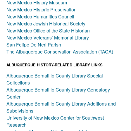
New Mexico History Museum
New Mexico Historic Preservation
New Mexico Humanities Council
New Mexico Jewish Historical Society
New Mexico Office of the State Historian
New Mexico Veterans’ Memorial Library
San Felipe De Neri Parish
The Albuquerque Conservation Association (TACA)
ALBUQUERQUE HISTORY-RELATED LIBRARY LINKS
Albuquerque Bernalillo County Library Special
Collections
Albuquerque Bernalillo County Library Genealogy
Center
Albuquerque Bernalillo County Library Additions and
Subdivisions
University of New Mexico Center for Southwest
Research