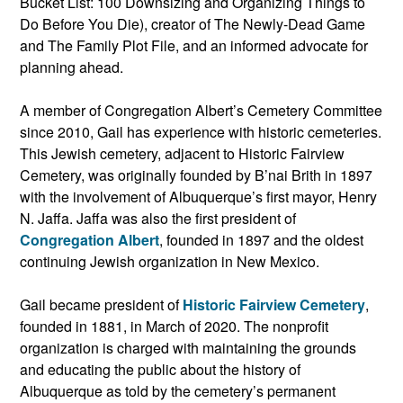
Bucket List: 100 Downsizing and Organizing Things to
Do Before You Die), creator of The Newly-Dead Game
and The Family Plot File, and an informed advocate for
planning ahead.
A member of Congregation Albert’s Cemetery Committee
since 2010, Gail has experience with historic cemeteries.
This Jewish cemetery, adjacent to Historic Fairview
Cemetery, was originally founded by B’nai Brith in 1897
with the involvement of Albuquerque’s first mayor, Henry
N. Jaffa. Jaffa was also the first president of
Congregation Albert
, founded in 1897 and the oldest
continuing Jewish organization in New Mexico.
Gail became president of
Historic Fairview Cemetery
,
founded in 1881, in March of 2020. The nonprofit
organization is charged with maintaining the grounds
and educating the public about the history of
Albuquerque as told by the cemetery’s permanent