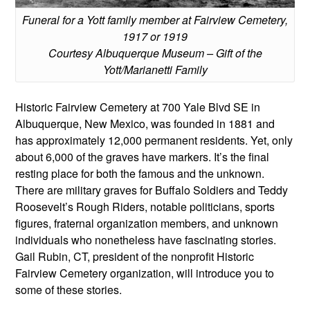
Funeral for a Yott family member at Fairview Cemetery,
1917 or 1919
Courtesy Albuquerque Museum – Gift of the
Yott/Marianetti Family
Historic Fairview Cemetery at 700 Yale Blvd SE in
Albuquerque, New Mexico, was founded in 1881 and
has approximately 12,000 permanent residents. Yet, only
about 6,000 of the graves have markers. It’s the final
resting place for both the famous and the unknown.
There are military graves for Buffalo Soldiers and Teddy
Roosevelt’s Rough Riders, notable politicians, sports
figures, fraternal organization members, and unknown
individuals who nonetheless have fascinating stories.
Gail Rubin, CT, president of the nonprofit Historic
Fairview Cemetery organization, will introduce you to
some of these stories.