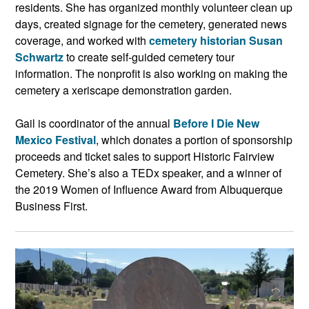
residents. She has organized monthly volunteer clean up
days, created signage for the cemetery, generated news
coverage, and worked with
cemetery historian Susan
Schwartz
to create self-guided cemetery tour
information. The nonprofit is also working on making the
cemetery a xeriscape demonstration garden.
Gail is coordinator of the annual
Before I Die New
Mexico Festival
, which donates a portion of sponsorship
proceeds and ticket sales to support Historic Fairview
Cemetery. She’s also a TEDx speaker, and a winner of
the 2019 Women of Influence Award from Albuquerque
Business First.