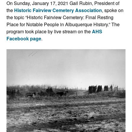
On Sunday, January 17, 2021 Gail Rubin, President of
the
Historic Fairview Cemetery Association
, spoke on
the topic “Historic Fairview Cemetery: Final Resting
Place for Notable People in Albuquerque History.” The
program took place by live stream on the
AHS
Facebook page
.