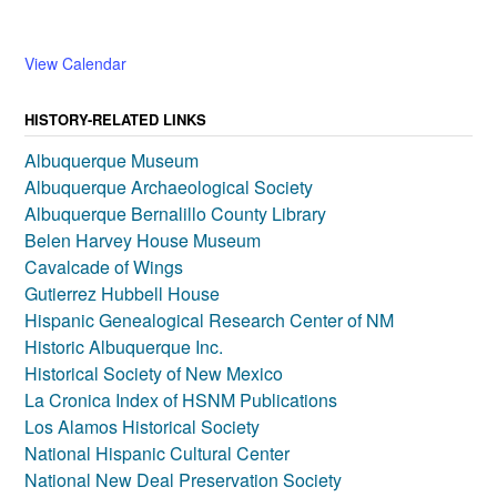
View Calendar
HISTORY-RELATED LINKS
Albuquerque Museum
Albuquerque Archaeological Society
Albuquerque Bernalillo County Library
Belen Harvey House Museum
Cavalcade of Wings
Gutierrez Hubbell House
Hispanic Genealogical Research Center of NM
Historic Albuquerque Inc.
Historical Society of New Mexico
La Cronica Index of HSNM Publications
Los Alamos Historical Society
National Hispanic Cultural Center
National New Deal Preservation Society