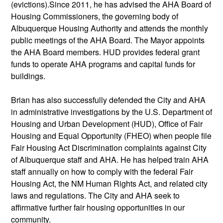
(evictions).Since 2011, he has advised the AHA Board of
Housing Commissioners, the governing body of
Albuquerque Housing Authority and attends the monthly
public meetings of the AHA Board. The Mayor appoints
the AHA Board members. HUD provides federal grant
funds to operate AHA programs and capital funds for
buildings.
Brian has also successfully defended the City and AHA
in administrative investigations by the U.S. Department of
Housing and Urban Development (HUD), Office of Fair
Housing and Equal Opportunity (FHEO) when people file
Fair Housing Act Discrimination complaints against City
of Albuquerque staff and AHA. He has helped train AHA
staff annually on how to comply with the federal Fair
Housing Act, the NM Human Rights Act, and related city
laws and regulations. The City and AHA seek to
affirmative further fair housing opportunities in our
community.