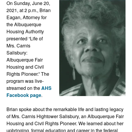
On Sunday, June 20,
2021, at 2 p.m., Brian
Eagan, Attorney for
the Albuquerque
Housing Authority
presented “Life of
Mrs. Carnis
Salisbury:
Albuquerque Fair
Housing and Civil
Rights Pioneer.” The
program was live-
streamed on the
AHS
Facebook page
.
Brian spoke about the remarkable life and lasting legacy
of Mrs. Carnis Hightower Salisbury, an Albuquerque Fair
Housing and Civil Rights Pioneer. We learned about her
upbringing, formal education and career in the federal