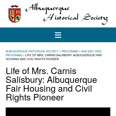
Skip
to
content
ALBUQUERQUE HISTORICAL SOCIETY
>
PROGRAMS
>
AHS 2021-2022
PROGRAMS
>
LIFE OF MRS. CARNIS SALISBURY: ALBUQUERQUE FAIR
HOUSING AND CIVIL RIGHTS PIONEER
Life of Mrs. Carnis
Salisbury: Albuquerque
Fair Housing and Civil
Rights Pioneer