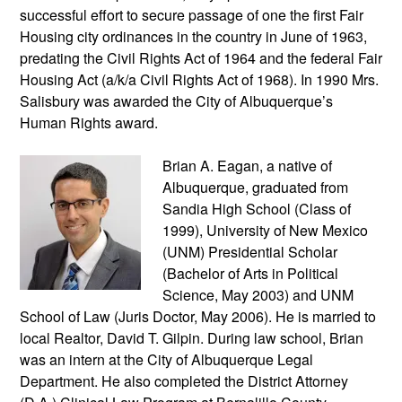
successful effort to secure passage of one the first Fair
Housing city ordinances in the country in June of 1963,
predating the Civil Rights Act of 1964 and the federal Fair
Housing Act (a/k/a Civil Rights Act of 1968). In 1990 Mrs.
Salisbury was awarded the City of Albuquerque’s
Human Rights award.
Brian A. Eagan, a native of
Albuquerque, graduated from
Sandia High School (Class of
1999), University of New Mexico
(UNM) Presidential Scholar
(Bachelor of Arts in Political
Science, May 2003) and UNM
School of Law (Juris Doctor, May 2006). He is married to
local Realtor, David T. Gilpin. During law school, Brian
was an intern at the City of Albuquerque Legal
Department. He also completed the District Attorney