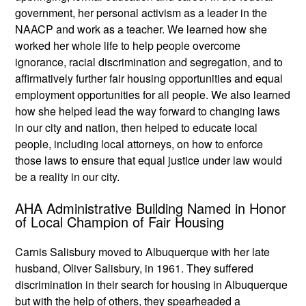
government, her personal activism as a leader in the
NAACP and work as a teacher. We learned how she
worked her whole life to help people overcome
ignorance, racial discrimination and segregation, and to
affirmatively further fair housing opportunities and equal
employment opportunities for all people. We also learned
how she helped lead the way forward to changing laws
in our city and nation, then helped to educate local
people, including local attorneys, on how to enforce
those laws to ensure that equal justice under law would
be a reality in our city.
AHA Administrative Building Named in Honor
of Local Champion of Fair Housing
Carnis Salisbury moved to Albuquerque with her late
husband, Oliver Salisbury, in 1961. They suffered
discrimination in their search for housing in Albuquerque
but with the help of others, they spearheaded a