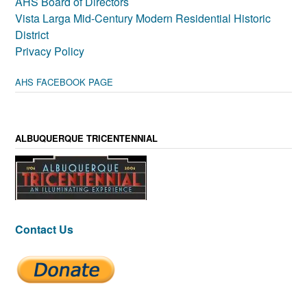
AHS Board of Directors
Vista Larga Mid-Century Modern Residential Historic
District
Privacy Policy
AHS FACEBOOK PAGE
ALBUQUERQUE TRICENTENNIAL
Contact Us