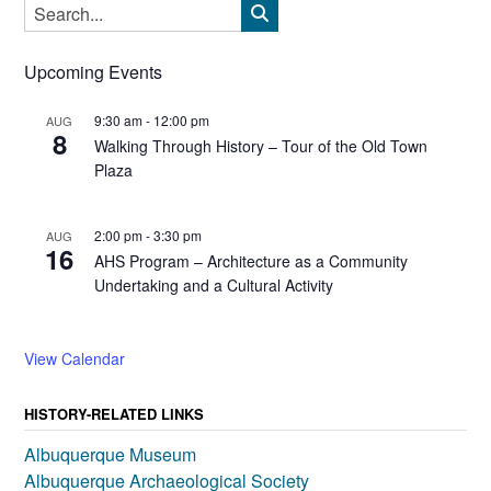
Upcoming Events
9:30 am
-
12:00 pm
AUG
8
Walking Through History – Tour of the Old Town
Plaza
2:00 pm
-
3:30 pm
AUG
16
AHS Program – Architecture as a Community
Undertaking and a Cultural Activity
View Calendar
HISTORY-RELATED LINKS
Albuquerque Museum
Albuquerque Archaeological Society