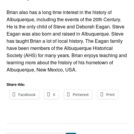
Brian also has a long time interest in the history of
Albuquerque, including the events of the 20th Century.
He is the only child of Steve and Deborah Eagan. Steve
Eagan was also born and raised in Albuquerque. Steve
has taught Brian a lot of local history. The Eagan family
have been members of the Albuquerque Historical
Society (AHS) for many years. Brian enjoys teaching and
learning more about the history of his hometown of
Albuquerque, New Mexico, USA.
Share this:
Facebook
X
Pinterest
Print