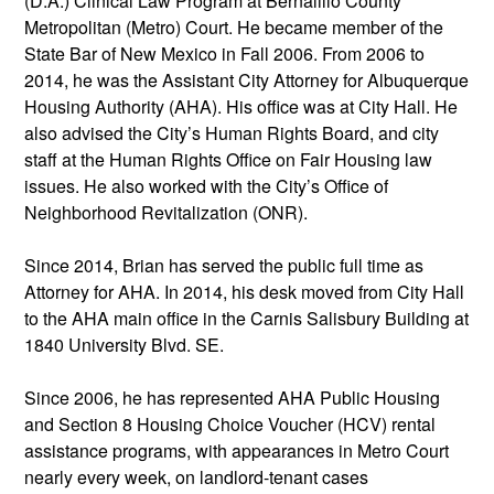
(D.A.) Clinical Law Program at Bernalillo County
Metropolitan (Metro) Court. He became member of the
State Bar of New Mexico in Fall 2006. From 2006 to
2014, he was the Assistant City Attorney for Albuquerque
Housing Authority (AHA). His office was at City Hall. He
also advised the City’s Human Rights Board, and city
staff at the Human Rights Office on Fair Housing law
issues. He also worked with the City’s Office of
Neighborhood Revitalization (ONR).
Since 2014, Brian has served the public full time as
Attorney for AHA. In 2014, his desk moved from City Hall
to the AHA main office in the Carnis Salisbury Building at
1840 University Blvd. SE.
Since 2006, he has represented AHA Public Housing
and Section 8 Housing Choice Voucher (HCV) rental
assistance programs, with appearances in Metro Court
nearly every week, on landlord-tenant cases