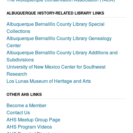
ALBUQUERQUE HISTORY-RELATED LIBRARY LINKS
Albuquerque Bernalillo County Library Special
Collections
Albuquerque Bernalillo County Library Genealogy
Center
Albuquerque Bernalillo County Library Additions and
Subdivisions
University of New Mexico Center for Southwest
Research
Los Lunas Museum of Heritage and Arts
OTHER AHS LINKS
Become a Member
Contact Us
AHS Meetup Group Page
AHS Program Videos