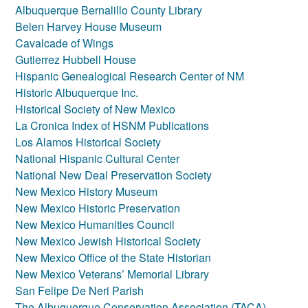
Albuquerque Bernalillo County Library
Belen Harvey House Museum
Cavalcade of Wings
Gutierrez Hubbell House
Hispanic Genealogical Research Center of NM
Historic Albuquerque Inc.
Historical Society of New Mexico
La Cronica Index of HSNM Publications
Los Alamos Historical Society
National Hispanic Cultural Center
National New Deal Preservation Society
New Mexico History Museum
New Mexico Historic Preservation
New Mexico Humanities Council
New Mexico Jewish Historical Society
New Mexico Office of the State Historian
New Mexico Veterans’ Memorial Library
San Felipe De Neri Parish
The Albuquerque Conservation Association (TACA)