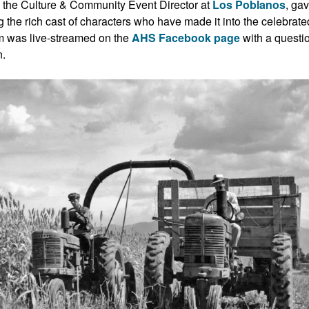
the Culture & Community Event Director at
Los Poblanos
, ga
ing the rich cast of characters who have made it into the celebrate
ram was live-streamed on the
AHS Facebook page
with a questi
n.