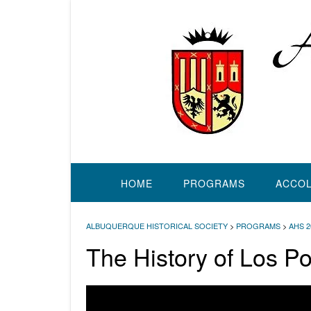
Skip
to
content
HOME
PROGRAMS
ACCO
ALBUQUERQUE HISTORICAL SOCIETY
>
PROGRAMS
>
AHS 
The History of Los P