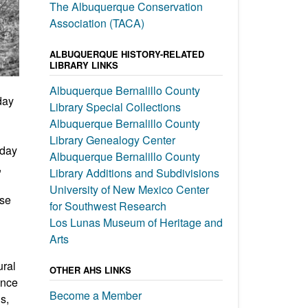
The Albuquerque Conservation
Association (TACA)
ALBUQUERQUE HISTORY-RELATED
LIBRARY LINKS
Albuquerque Bernalillo County
day
Library Special Collections
Albuquerque Bernalillo County
Library Genealogy Center
oday
Albuquerque Bernalillo County
,
Library Additions and Subdivisions
University of New Mexico Center
use
for Southwest Research
Los Lunas Museum of Heritage and
Arts
ural
OTHER AHS LINKS
ence
Become a Member
s,