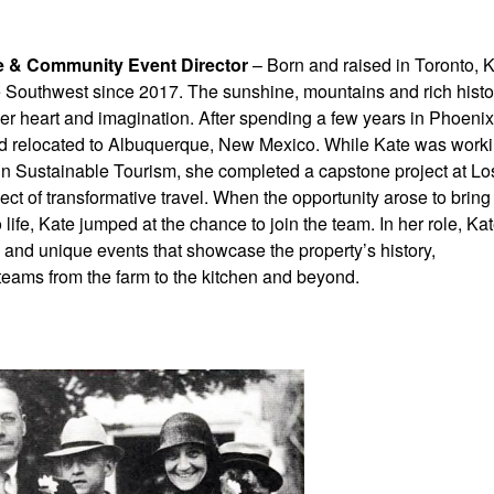
re & Community Event Director
– Born and raised in Toronto, 
he Southwest since 2017. The sunshine, mountains and rich histo
er heart and imagination. After spending a few years in Phoenix
d relocated to Albuquerque, New Mexico. While Kate was work
in Sustainable Tourism, she completed a capstone project at Lo
ct of transformative travel. When the opportunity arose to bring
o life, Kate jumped at the chance to join the team. In her role, Ka
and unique events that showcase the property’s history,
 teams from the farm to the kitchen and beyond.