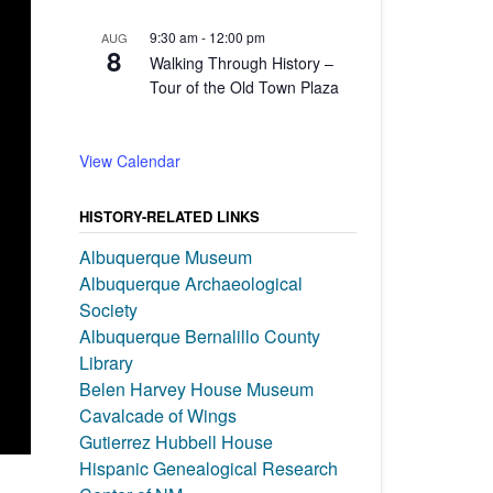
9:30 am
-
12:00 pm
AUG
8
Walking Through History –
Tour of the Old Town Plaza
View Calendar
HISTORY-RELATED LINKS
Albuquerque Museum
Albuquerque Archaeological
Society
Albuquerque Bernalillo County
Library
Belen Harvey House Museum
Cavalcade of Wings
Gutierrez Hubbell House
Hispanic Genealogical Research