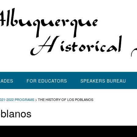
LADES
FOR EDUCATORS
SPEAKERS BUREAU
2021-2022 PROGRAMS
>
THE HISTORY OF LOS POBLANOS
oblanos