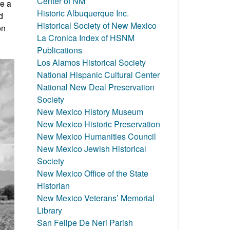
Center of NM
ve a
Historic Albuquerque Inc.
d
Historical Society of New Mexico
on
La Cronica Index of HSNM
Publications
Los Alamos Historical Society
National Hispanic Cultural Center
National New Deal Preservation
Society
New Mexico History Museum
New Mexico Historic Preservation
New Mexico Humanities Council
New Mexico Jewish Historical
Society
New Mexico Office of the State
Historian
New Mexico Veterans’ Memorial
Library
San Felipe De Neri Parish