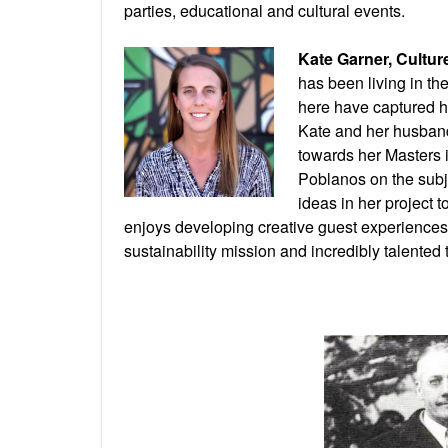
parties, educational and cultural events.
Kate Garner, Cultu
has been living in t
here have captured h
Kate and her husban
towards her Masters 
Poblanos on the subje
ideas in her project t
enjoys developing creative guest experiences 
sustainability mission and incredibly talented