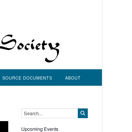
SOURCE DOCUMENTS
ABOUT
Upcoming Events