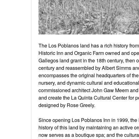
The Los Poblanos land has a rich history from 
Historic Inn and Organic Farm owned and oper
Gallegos land grant in the 18th century, then
century and reassembled by Albert Simms a
encompasses the original headquarters of the 
nursery, and dynamic cultural and educatio
commissioned architect John Gaw Meem and n
and create the La Quinta Cultural Center for 
designed by Rose Greely.
Since opening Los Poblanos Inn in 1999, the 
history of this land by maintaining an active 
now serves as a boutique spa; and the cultural