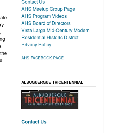
Contact Us
AHS Meetup Group Page
AHS Program Videos
Kate
AHS Board of Directors
ry
Vista Larga Mid-Century Modern
,
Residential Historic District
ing
Privacy Policy
s
 the
AHS FACEBOOK PAGE
te
ALBUQUERQUE TRICENTENNIAL
Contact Us