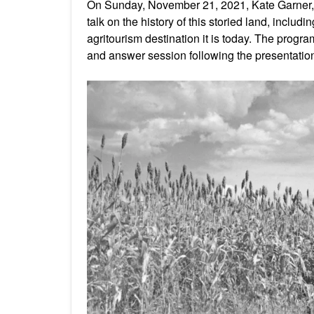
On Sunday, November 21, 2021, Kate Garner, 
talk on the history of this storied land, includ
agritourism destination it is today. The prog
and answer session following the presentatio