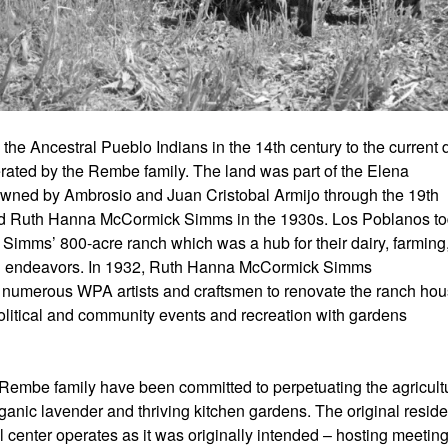
the Ancestral Pueblo Indians in the 14th century to the current 
ated by the Rembe family. The land was part of the Elena
 owned by Ambrosio and Juan Cristobal Armijo through the 19th
nd Ruth Hanna McCormick Simms in the 1930s. Los Poblanos t
Simms’ 800-acre ranch which was a hub for their dairy, farming
nal endeavors. In 1932, Ruth Hanna McCormick Simms
umerous WPA artists and craftsmen to renovate the ranch ho
political and community events and recreation with gardens
Rembe family have been committed to perpetuating the agricult
organic lavender and thriving kitchen gardens. The original resid
 center operates as it was originally intended – hosting meeting