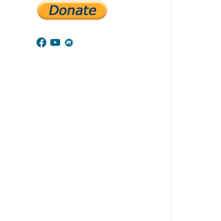
Facebook
YouTube
Meetup