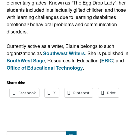
elementary grades. Known as “The Egg Drop Lady”, her
students included intellectually gifted children and those
with learning challenges due to learning disabilities
emotional/ behavioral problems and communication
disorders.
Currently active as a writer, Elaine belongs to such
organizations as
Southwest Writers
. She is published in
SouthWest Sage
, Resources in Education (
ERIC
) and
Office of Educational Technology
.
Share this:
Facebook
X
Pinterest
Print