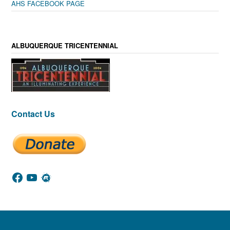
AHS FACEBOOK PAGE
ALBUQUERQUE TRICENTENNIAL
Contact Us
Facebook
YouTube
Meetup