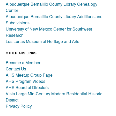
Albuquerque Bernalillo County Library Genealogy
Center
Albuquerque Bernalillo County Library Additions and
Subdivisions
University of New Mexico Center for Southwest
Research
Los Lunas Museum of Heritage and Arts
OTHER AHS LINKS
Become a Member
Contact Us
AHS Meetup Group Page
AHS Program Videos
AHS Board of Directors
Vista Larga Mid-Century Modern Residential Historic
District
Privacy Policy