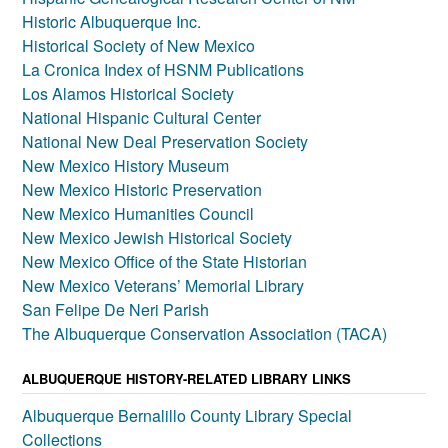
Historic Albuquerque Inc.
Historical Society of New Mexico
La Cronica Index of HSNM Publications
Los Alamos Historical Society
National Hispanic Cultural Center
National New Deal Preservation Society
New Mexico History Museum
New Mexico Historic Preservation
New Mexico Humanities Council
New Mexico Jewish Historical Society
New Mexico Office of the State Historian
New Mexico Veterans’ Memorial Library
San Felipe De Neri Parish
The Albuquerque Conservation Association (TACA)
ALBUQUERQUE HISTORY-RELATED LIBRARY LINKS
Albuquerque Bernalillo County Library Special
Collections