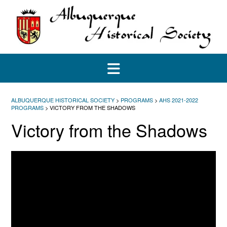
Skip
to
content
ALBUQUERQUE HISTORICAL SOCIETY
>
PROGRAMS
>
AHS 2021-2022
PROGRAMS
>
VICTORY FROM THE SHADOWS
Victory from the Shadows