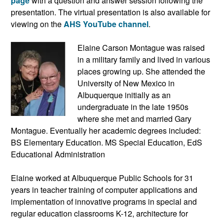
page
with a question and answer session following the
presentation. The virtual presentation is also available for
viewing on the
AHS YouTube channel
.
Elaine Carson Montague was raised
in a military family and lived in various
places growing up. She attended the
University of New Mexico in
Albuquerque initially as an
undergraduate in the late 1950s
where she met and married Gary
Montague. Eventually her academic degrees included:
BS Elementary Education. MS Special Education, EdS
Educational Administration
Elaine worked at Albuquerque Public Schools for 31
years in teacher training of computer applications and
implementation of innovative programs in special and
regular education classrooms K-12, architecture for