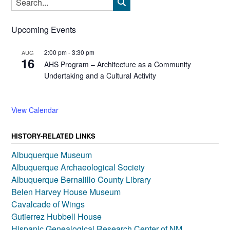
Upcoming Events
2:00 pm
-
3:30 pm
AUG
16
AHS Program – Architecture as a Community
Undertaking and a Cultural Activity
View Calendar
HISTORY-RELATED LINKS
Albuquerque Museum
Albuquerque Archaeological Society
Albuquerque Bernalillo County Library
Belen Harvey House Museum
Cavalcade of Wings
Gutierrez Hubbell House
Hispanic Genealogical Research Center of NM