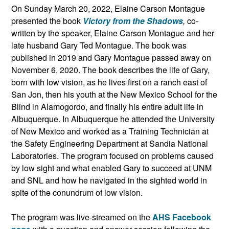
On Sunday March 20, 2022, Elaine Carson Montague
presented the book
Victory from the Shadows
,
co-
written by the speaker, Elaine Carson Montague and her
late husband Gary Ted Montague. The book was
published in 2019 and Gary Montague passed away on
November 6, 2020. The book describes the life of Gary,
born with low vision, as he lives first on a ranch east of
San Jon, then his youth at the New Mexico School for the
Blind in Alamogordo, and finally his entire adult life in
Albuquerque. In Albuquerque he attended the University
of New Mexico and worked as a Training Technician at
the Safety Engineering Department at Sandia National
Laboratories. The program focused on problems caused
by low sight and what enabled Gary to succeed at UNM
and SNL and how he navigated in the sighted world in
spite of the conundrum of low vision.
The program was live-streamed on the
AHS Facebook