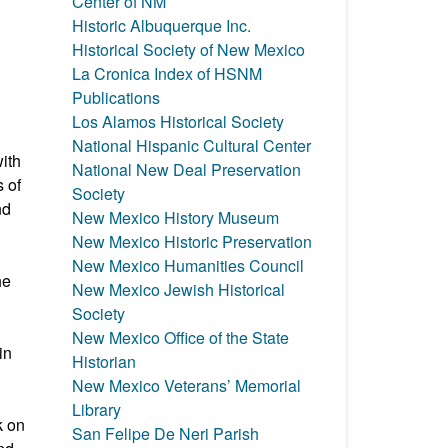
Center of NM
Historic Albuquerque Inc.
Historical Society of New Mexico
La Cronica Index of HSNM
Publications
Los Alamos Historical Society
National Hispanic Cultural Center
ith
National New Deal Preservation
 of
Society
nd
New Mexico History Museum
New Mexico Historic Preservation
New Mexico Humanities Council
he
New Mexico Jewish Historical
Society
New Mexico Office of the State
in
Historian
New Mexico Veterans’ Memorial
Library
k on
San Felipe De Neri Parish