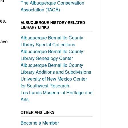
nd
The Albuquerque Conservation
Association (TACA)
es.
ALBUQUERQUE HISTORY-RELATED
LIBRARY LINKS
Albuquerque Bernalillo County
have
Library Special Collections
Albuquerque Bernalillo County
Library Genealogy Center
Albuquerque Bernalillo County
Library Additions and Subdivisions
University of New Mexico Center
for Southwest Research
Los Lunas Museum of Heritage and
Arts
OTHER AHS LINKS
Become a Member