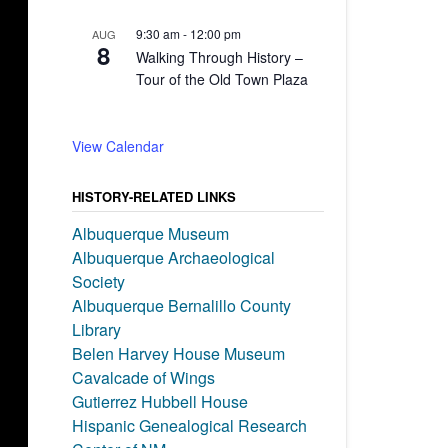
9:30 am
-
12:00 pm
AUG
8
Walking Through History –
Tour of the Old Town Plaza
View Calendar
HISTORY-RELATED LINKS
Albuquerque Museum
Albuquerque Archaeological
Society
Albuquerque Bernalillo County
Library
Belen Harvey House Museum
Cavalcade of Wings
Gutierrez Hubbell House
Hispanic Genealogical Research