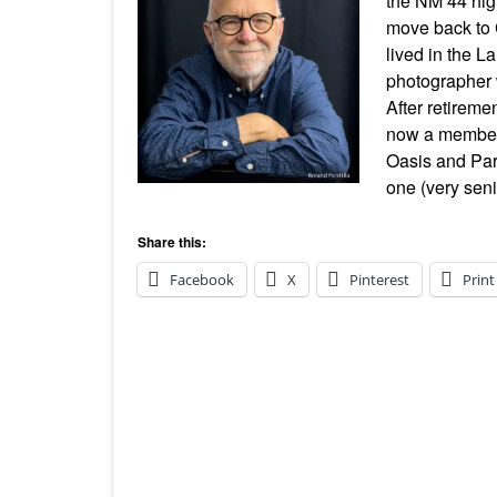
the NM 44 high
move back to 
lived in the L
photographer 
After retireme
now a member 
Oasis and Par
one (very seni
Share this:
Facebook
X
Pinterest
Print