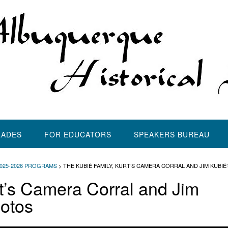
LADES
FOR EDUCATORS
SPEAKERS BUREAU
2025-2026 PROGRAMS
>
THE KUBIÉ FAMILY, KURT’S CAMERA CORRAL AND JIM KUBIÉ
rt’s Camera Corral and Jim
hotos