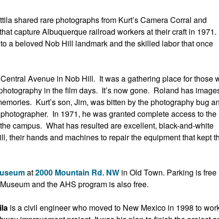
ila shared rare photographs from Kurt’s Camera Corral and
hat capture Albuquerque railroad workers at their craft in 1971.
nto a beloved Nob Hill landmark and the skilled labor that once
Central Avenue in Nob Hill. It was a gathering place for those w
 photography in the film days. It’s now gone. Roland has images
 memories. Kurt’s son, Jim, was bitten by the photography bug a
hotographer. In 1971, he was granted complete access to the
on the campus. What has resulted are excellent, black-and-white
ll, their hands and machines to repair the equipment that kept t
Museum
at
2000 Mountain Rd. NW
in Old Town. Parking is free 
e Museum and the AHS program is also free.
ila
is a civil engineer who moved to New Mexico in 1998 to wor