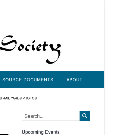
SOURCE DOCUMENTS
ABOUT
’S RAIL YARDS PHOTOS
Upcoming Events