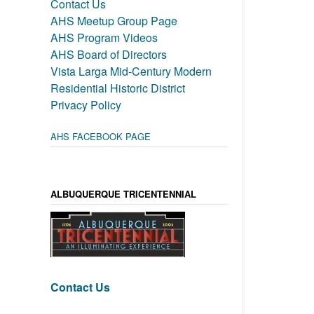
Contact Us
AHS Meetup Group Page
AHS Program Videos
AHS Board of Directors
Vista Larga Mid-Century Modern
Residential Historic District
Privacy Policy
AHS FACEBOOK PAGE
ALBUQUERQUE TRICENTENNIAL
Contact Us