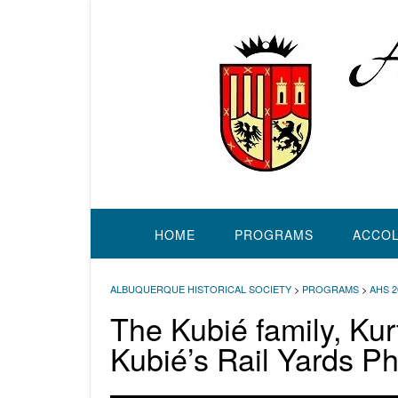
Skip
to
content
HOME
PROGRAMS
ACCO
ALBUQUERQUE HISTORICAL SOCIETY
>
PROGRAMS
>
AHS 
The Kubié family, Ku
Kubié’s Rail Yards P