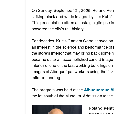
On Sunday, September 21, 2025, Roland Pentt
striking black-and-white images by Jim Kubié t
This presentation offers a nostalgic glimpse i
powered the city’s rail history.
For decades, Kurt’s Camera Corral thrived on 
an interest in the science and performance of
the store’s interior that may bring back some
became quite an accomplished candid image p
interior of one of the last working buildings 
images of Albuquerque workers using their ski
railroad running.
The program was held at the
Albuquerque 
the lot south of the Museum. Admission to th
Roland Pentt