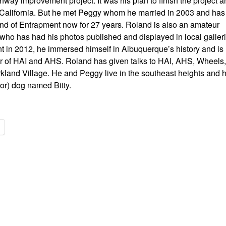
way improvement project. It was his plan to finish the project a
California. But he met Peggy whom he married in 2003 and has
and of Entrapment now for 27 years. Roland is also an amateur
who has had his photos published and displayed in local galleri
nt in 2012, he immersed himself in Albuquerque’s history and is
of HAI and AHS. Roland has given talks to HAI, AHS, Wheels,
kland Village. He and Peggy live in the southeast heights and 
or) dog named Bitty.