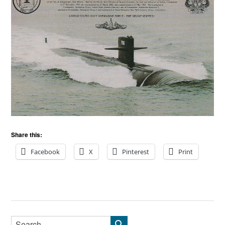
Share this:
Facebook
X
Pinterest
Print