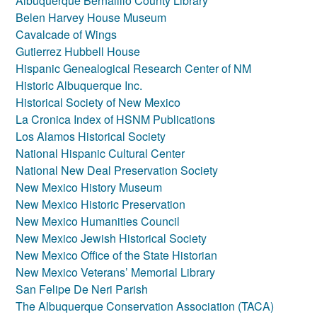
Albuquerque Bernalillo County Library
Belen Harvey House Museum
Cavalcade of Wings
Gutierrez Hubbell House
Hispanic Genealogical Research Center of NM
Historic Albuquerque Inc.
Historical Society of New Mexico
La Cronica Index of HSNM Publications
Los Alamos Historical Society
National Hispanic Cultural Center
National New Deal Preservation Society
New Mexico History Museum
New Mexico Historic Preservation
New Mexico Humanities Council
New Mexico Jewish Historical Society
New Mexico Office of the State Historian
New Mexico Veterans’ Memorial Library
San Felipe De Neri Parish
The Albuquerque Conservation Association (TACA)