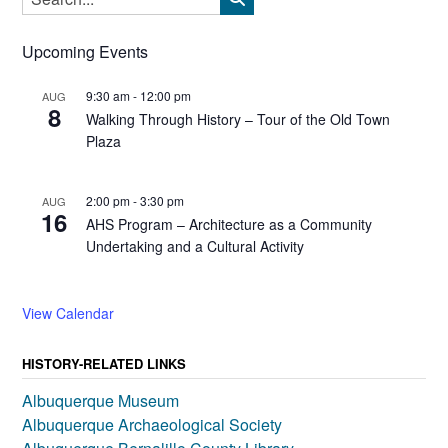
Upcoming Events
9:30 am
-
12:00 pm
AUG
8
Walking Through History – Tour of the Old Town
Plaza
2:00 pm
-
3:30 pm
AUG
16
AHS Program – Architecture as a Community
Undertaking and a Cultural Activity
View Calendar
HISTORY-RELATED LINKS
Albuquerque Museum
Albuquerque Archaeological Society