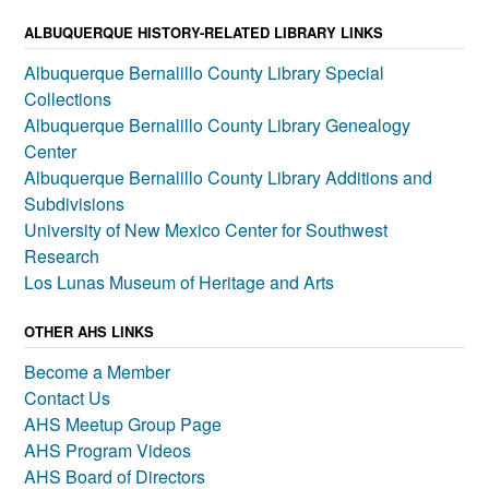
ALBUQUERQUE HISTORY-RELATED LIBRARY LINKS
Albuquerque Bernalillo County Library Special
Collections
Albuquerque Bernalillo County Library Genealogy
Center
Albuquerque Bernalillo County Library Additions and
Subdivisions
University of New Mexico Center for Southwest
Research
Los Lunas Museum of Heritage and Arts
OTHER AHS LINKS
Become a Member
Contact Us
AHS Meetup Group Page
AHS Program Videos
AHS Board of Directors