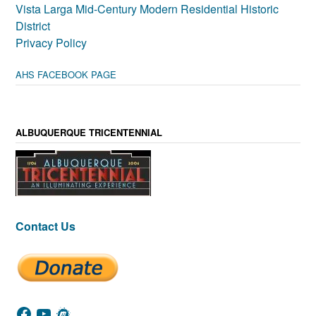
Vista Larga Mid-Century Modern Residential Historic
District
Privacy Policy
AHS FACEBOOK PAGE
ALBUQUERQUE TRICENTENNIAL
Contact Us
Facebook
YouTube
Meetup