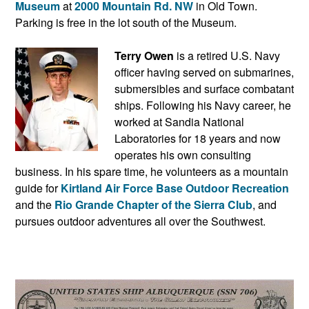
Museum
at
2000 Mountain Rd. NW
in Old Town.
Parking is free in the lot south of the Museum.
Terry Owen
is a retired U.S. Navy
officer having served on submarines,
submersibles and surface combatant
ships. Following his Navy career, he
worked at Sandia National
Laboratories for 18 years and now
operates his own consulting
business. In his spare time, he volunteers as a mountain
guide for
Kirtland Air Force Base Outdoor Recreation
and the
Rio Grande Chapter of the Sierra Club
, and
pursues outdoor adventures all over the Southwest.