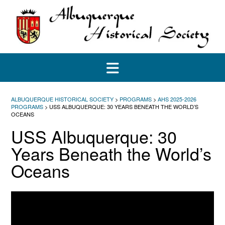
Skip
to
content
ALBUQUERQUE HISTORICAL SOCIETY
>
PROGRAMS
>
AHS 2025-2026
PROGRAMS
>
USS ALBUQUERQUE: 30 YEARS BENEATH THE WORLD’S
OCEANS
USS Albuquerque: 30
Years Beneath the World’s
Oceans