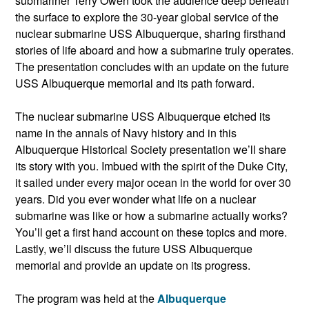
submariner Terry Owen took the audience deep beneath
the surface to explore the 30-year global service of the
nuclear submarine USS Albuquerque, sharing firsthand
stories of life aboard and how a submarine truly operates.
The presentation concludes with an update on the future
USS Albuquerque memorial and its path forward.
The nuclear submarine USS Albuquerque etched its
name in the annals of Navy history and in this
Albuquerque Historical Society presentation we’ll share
its story with you. Imbued with the spirit of the Duke City,
it sailed under every major ocean in the world for over 30
years. Did you ever wonder what life on a nuclear
submarine was like or how a submarine actually works?
You’ll get a first hand account on these topics and more.
Lastly, we’ll discuss the future USS Albuquerque
memorial and provide an update on its progress.
The program was held at the
Albuquerque