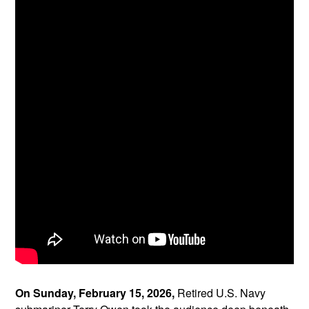
On Sunday, February 15, 2026,
Retired U.S. Navy