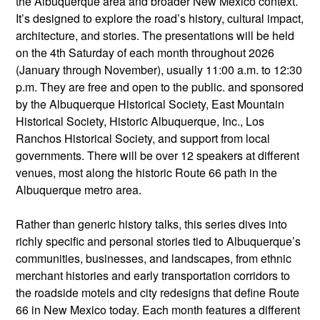
the Albuquerque area and broader New Mexico context.
It’s designed to explore the road’s history, cultural impact,
architecture, and stories. The presentations will be held
on the 4th Saturday of each month throughout 2026
(January through November), usually 11:00 a.m. to 12:30
p.m. They are free and open to the public. and sponsored
by the Albuquerque Historical Society, East Mountain
Historical Society, Historic Albuquerque, Inc., Los
Ranchos Historical Society, and support from local
governments. There will be over 12 speakers at different
venues, most along the historic Route 66 path in the
Albuquerque metro area.
Rather than generic history talks, this series dives into
richly specific and personal stories tied to Albuquerque’s
communities, businesses, and landscapes, from ethnic
merchant histories and early transportation corridors to
the roadside motels and city redesigns that define Route
66 in New Mexico today. Each month features a different