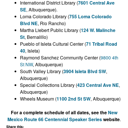
International District Library (
7601 Central Ave
SE
, Albuquerque).
Loma Colorado Library (
755 Loma Colorado
Blvd NE
, Rio Rancho)
Martha Liebert Public Library (
124 W. Malinche
St
, Bernalillo)
Pueblo of Isleta Cultural Center (
71 Tribal Road
40
, Isleta)
Raymond Sanchez Community Center (
9800 4th
St NW
, Albuquerque)
South Valley Library (
3904 Isleta Blvd SW
,
Albuquerque)
Special Collections Library (
423 Central Ave NE
,
Albuquerque)
Wheels Museum (
1100 2nd St SW
, Albuquerque)
For a complete schedule of all dates, see the
New
Mexico Route 66 Centennial Speaker Series
website
.
Share this: