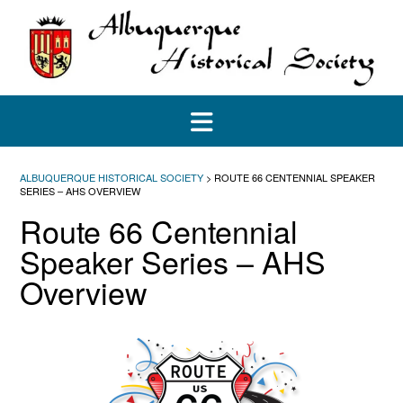
Skip
to
content
ALBUQUERQUE HISTORICAL SOCIETY
>
ROUTE 66 CENTENNIAL SPEAKER
SERIES – AHS OVERVIEW
Route 66 Centennial
Speaker Series – AHS
Overview