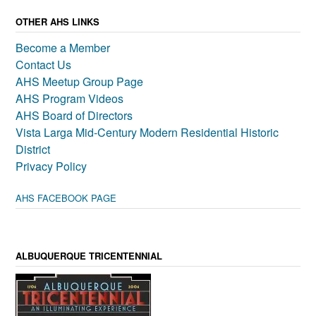
OTHER AHS LINKS
Become a Member
Contact Us
AHS Meetup Group Page
AHS Program Videos
AHS Board of Directors
Vista Larga Mid-Century Modern Residential Historic
District
Privacy Policy
AHS FACEBOOK PAGE
ALBUQUERQUE TRICENTENNIAL