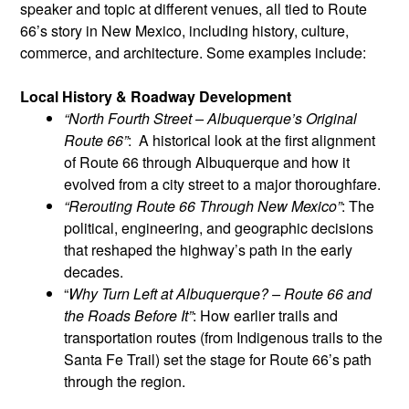
speaker and topic at different venues, all tied to Route
66’s story in New Mexico, including history, culture,
commerce, and architecture. Some examples include:
Local History & Roadway Development
“North Fourth Street – Albuquerque’s Original
Route 66”
: A historical look at the first alignment
of Route 66 through Albuquerque and how it
evolved from a city street to a major thoroughfare.
“Rerouting Route 66 Through New Mexico”
: The
political, engineering, and geographic decisions
that reshaped the highway’s path in the early
decades.
“
Why Turn Left at Albuquerque? – Route 66 and
the Roads Before It”
: How earlier trails and
transportation routes (from Indigenous trails to the
Santa Fe Trail) set the stage for Route 66’s path
through the region.