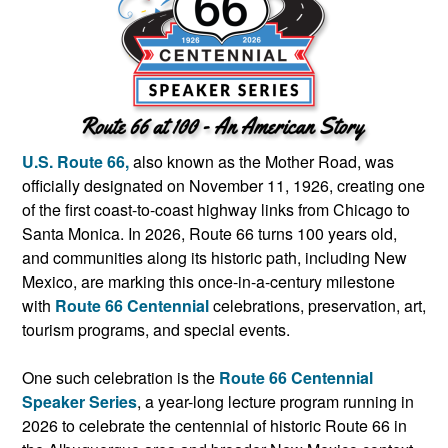
U.S. Route 66,
also known as the Mother Road, was
officially designated on November 11, 1926, creating one
of the first coast-to-coast highway links from Chicago to
Santa Monica. In 2026, Route 66 turns 100 years old,
and communities along its historic path, including New
Mexico, are marking this once-in-a-century milestone
with
Route 66 Centennial
celebrations, preservation, art,
tourism programs, and special events.
One such celebration is the
Route 66 Centennial
Speaker Series
, a year-long lecture program running in
2026 to celebrate the centennial of historic Route 66 in