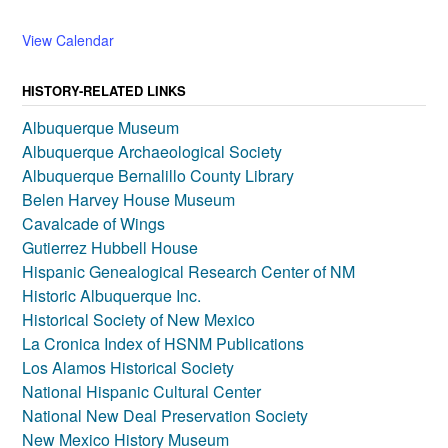
View Calendar
HISTORY-RELATED LINKS
Albuquerque Museum
Albuquerque Archaeological Society
Albuquerque Bernalillo County Library
Belen Harvey House Museum
Cavalcade of Wings
Gutierrez Hubbell House
Hispanic Genealogical Research Center of NM
Historic Albuquerque Inc.
Historical Society of New Mexico
La Cronica Index of HSNM Publications
Los Alamos Historical Society
National Hispanic Cultural Center
National New Deal Preservation Society
New Mexico History Museum