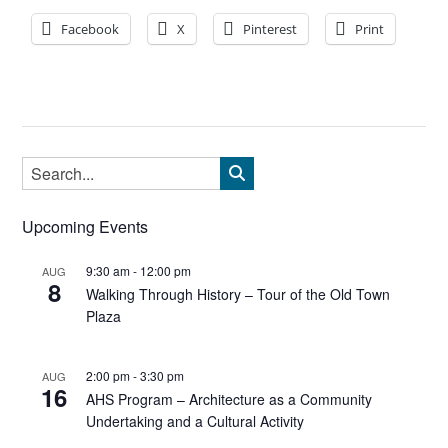
Facebook
X
Pinterest
Print
Upcoming Events
9:30 am
-
12:00 pm
AUG
8
Walking Through History – Tour of the Old Town
Plaza
2:00 pm
-
3:30 pm
AUG
16
AHS Program – Architecture as a Community
Undertaking and a Cultural Activity