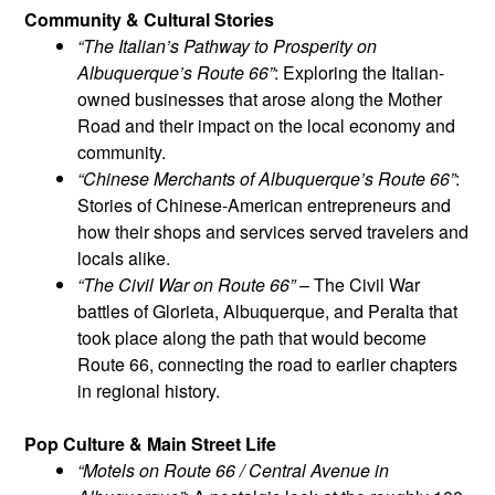
Community & Cultural Stories
“The Italian’s Pathway to Prosperity on
Albuquerque’s Route 66”
: Exploring the Italian-
owned businesses that arose along the Mother
Road and their impact on the local economy and
community.
“Chinese Merchants of Albuquerque’s Route 66”
:
Stories of Chinese-American entrepreneurs and
how their shops and services served travelers and
locals alike.
“The Civil War on Route 66”
– The Civil War
battles of Glorieta, Albuquerque, and Peralta that
took place along the path that would become
Route 66, connecting the road to earlier chapters
in regional history.
Pop Culture & Main Street Life
“Motels on Route 66 / Central Avenue in