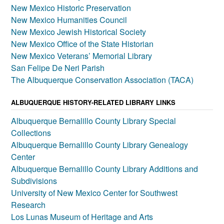
New Mexico Historic Preservation
New Mexico Humanities Council
New Mexico Jewish Historical Society
New Mexico Office of the State Historian
New Mexico Veterans’ Memorial Library
San Felipe De Neri Parish
The Albuquerque Conservation Association (TACA)
ALBUQUERQUE HISTORY-RELATED LIBRARY LINKS
Albuquerque Bernalillo County Library Special
Collections
Albuquerque Bernalillo County Library Genealogy
Center
Albuquerque Bernalillo County Library Additions and
Subdivisions
University of New Mexico Center for Southwest
Research
Los Lunas Museum of Heritage and Arts