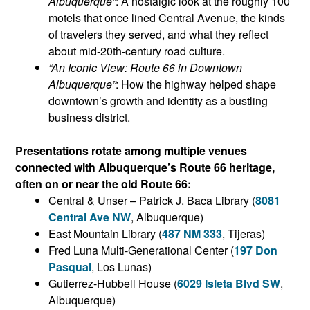
Albuquerque”
: A nostalgic look at the roughly 100
motels that once lined Central Avenue, the kinds
of travelers they served, and what they reflect
about mid-20th-century road culture.
“An Iconic View: Route 66 in Downtown
Albuquerque”
: How the highway helped shape
downtown’s growth and identity as a bustling
business district.
Presentations rotate among multiple venues
connected with Albuquerque’s Route 66 heritage,
often on or near the old Route 66:
Central & Unser – Patrick J. Baca Library (
8081
Central Ave NW
, Albuquerque)
East Mountain Library (
487 NM 333
, Tijeras)
Fred Luna Multi-Generational Center (
197 Don
Pasqual
, Los Lunas)
Gutierrez-Hubbell House (
6029 Isleta Blvd SW
,
Albuquerque)