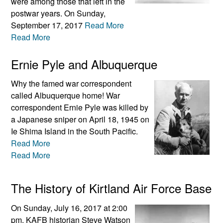
were among those that left in the
postwar years. On Sunday,
September 17, 2017
Read More
Read More
Ernie Pyle and Albuquerque
Why the famed war correspondent
called Albuquerque home! War
correspondent Ernie Pyle was killed by
a Japanese sniper on April 18, 1945 on
Ie Shima Island in the South Pacific.
Read More
Read More
The History of Kirtland Air Force Base
On Sunday, July 16, 2017 at 2:00
pm, KAFB historian Steve Watson