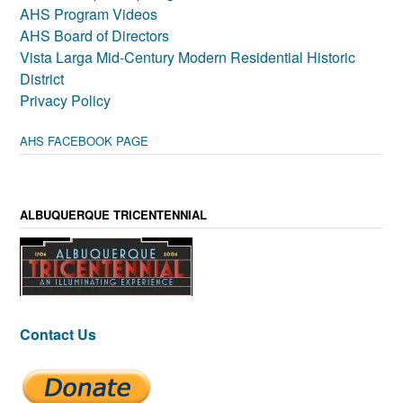
AHS Program Videos
AHS Board of Directors
Vista Larga Mid-Century Modern Residential Historic
District
Privacy Policy
AHS FACEBOOK PAGE
ALBUQUERQUE TRICENTENNIAL
Contact Us