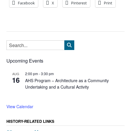
Facebook
X
Pinterest
Print
Upcoming Events
2:00 pm
-
3:30 pm
AUG
16
AHS Program – Architecture as a Community
Undertaking and a Cultural Activity
View Calendar
HISTORY-RELATED LINKS