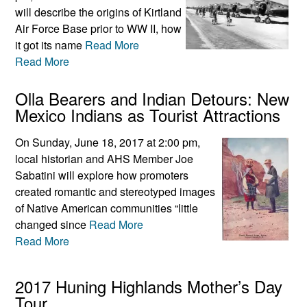
will describe the origins of Kirtland
Air Force Base prior to WW II, how
it got its name
Read More
Read More
Olla Bearers and Indian Detours: New
Mexico Indians as Tourist Attractions
On Sunday, June 18, 2017 at 2:00 pm,
local historian and AHS Member Joe
Sabatini will explore how promoters
created romantic and stereotyped images
of Native American communities “little
changed since
Read More
Read More
2017 Huning Highlands Mother’s Day
Tour