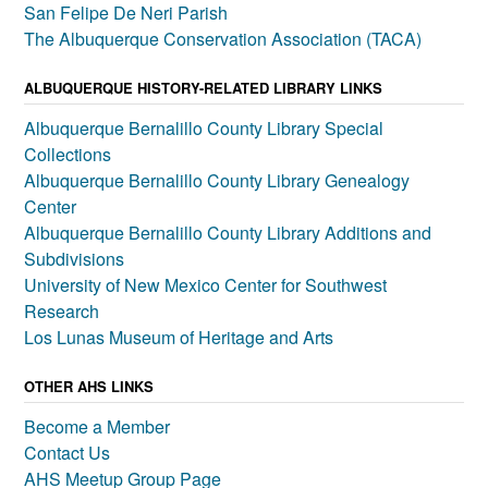
San Felipe De Neri Parish
The Albuquerque Conservation Association (TACA)
ALBUQUERQUE HISTORY-RELATED LIBRARY LINKS
Albuquerque Bernalillo County Library Special
Collections
Albuquerque Bernalillo County Library Genealogy
Center
Albuquerque Bernalillo County Library Additions and
Subdivisions
University of New Mexico Center for Southwest
Research
Los Lunas Museum of Heritage and Arts
OTHER AHS LINKS
Become a Member
Contact Us
AHS Meetup Group Page