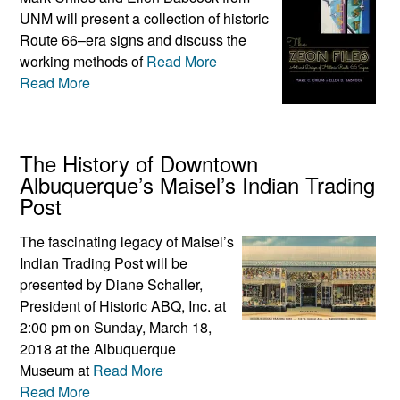
UNM will present a collection of historic
Route 66–era signs and discuss the
working methods of
Read More
Read More
The History of Downtown
Albuquerque’s Maisel’s Indian Trading
Post
The fascinating legacy of Maisel’s
Indian Trading Post will be
presented by Diane Schaller,
President of Historic ABQ, Inc. at
2:00 pm on Sunday, March 18,
2018 at the Albuquerque
Museum at
Read More
Read More