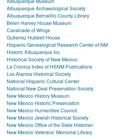
Albuquerque Museum
Albuquerque Archaeological Society
Albuquerque Bernalillo County Library
Belen Harvey House Museum
Cavalcade of Wings
Gutierrez Hubbell House
Hispanic Genealogical Research Center of NM
Historic Albuquerque Inc.
Historical Society of New Mexico
La Cronica Index of HSNM Publications
Los Alamos Historical Society
National Hispanic Cultural Center
National New Deal Preservation Society
New Mexico History Museum
New Mexico Historic Preservation
New Mexico Humanities Council
New Mexico Jewish Historical Society
New Mexico Office of the State Historian
New Mexico Veterans’ Memorial Library