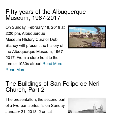
Fifty years of the Albuquerque
Museum, 1967-2017
On Sunday, February 18, 2018 at
2:00 pm, Albuquerque
Museum History Curator Deb
Slaney will present the history of
the Albuquerque Museum, 1967-
2017. From a store front to the
former 1930s airport
Read More
Read More
The Buildings of San Felipe de Neri
Church, Part 2
The presentation, the second part
of a two-part series, is on Sunday,
January 21, 2018, 2 pm at