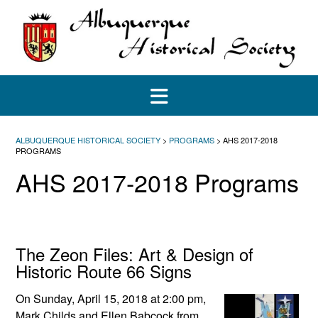
Skip
to
content
ALBUQUERQUE HISTORICAL SOCIETY
>
PROGRAMS
>
AHS 2017-2018
PROGRAMS
AHS 2017-2018 Programs
The Zeon Files: Art & Design of
Historic Route 66 Signs
On Sunday, April 15, 2018 at 2:00 pm,
Mark Childs and Ellen Babcock from