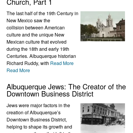
Church, Part 1
The last half of the 19th Century in
New Mexico saw the
collision between American
culture and the unique New
Mexican culture that evolved
during the 18th and early 19th
Centuries. Albuquerque historian
Richard Ruddy, with
Read More
Read More
Albuquerque Jews: The Creator of the
Downtown Business District
Jews were major factors in the
creation of Albuquerque’s
Downtown Business District,
helping to shape its growth and