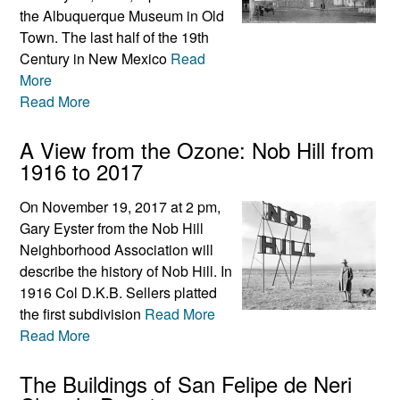
the Albuquerque Museum in Old
Town. The last half of the 19th
Century in New Mexico
Read
More
Read More
A View from the Ozone: Nob Hill from
1916 to 2017
On November 19, 2017 at 2 pm,
Gary Eyster from the Nob Hill
Neighborhood Association will
describe the history of Nob Hill. In
1916 Col D.K.B. Sellers platted
the first subdivision
Read More
Read More
The Buildings of San Felipe de Neri