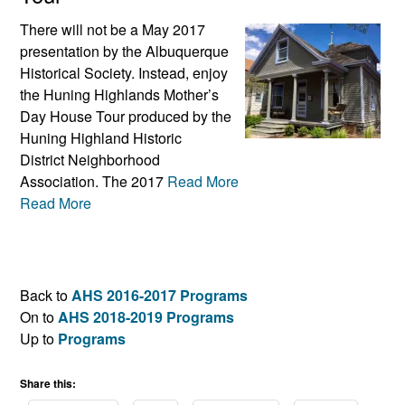
There will not be a May 2017
presentation by the Albuquerque
Historical Society. Instead, enjoy
the Huning Highlands Mother’s
Day House Tour produced by the
Huning Highland Historic
District Neighborhood
Association. The 2017
Read More
Read More
Back to
AHS 2016-2017 Programs
On to
AHS 2018-2019 Programs
Up to
Programs
Share this: