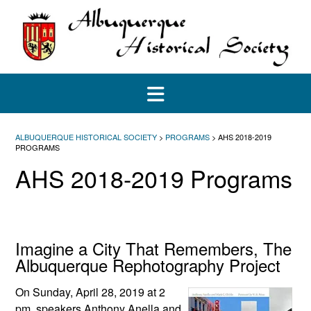
Skip
to
content
ALBUQUERQUE HISTORICAL SOCIETY
>
PROGRAMS
>
AHS 2018-2019
PROGRAMS
AHS 2018-2019 Programs
Imagine a City That Remembers, The
Albuquerque Rephotography Project
On Sunday, April 28, 2019 at 2
pm, speakers Anthony Anella and