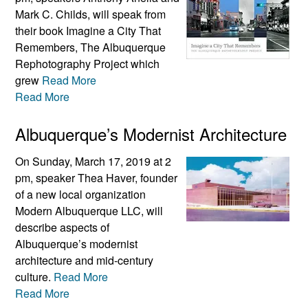
Mark C. Childs, will speak from
their book Imagine a City That
Remembers, The Albuquerque
Rephotography Project which
grew
Read More
Read More
Albuquerque’s Modernist Architecture
On Sunday, March 17, 2019 at 2
pm, speaker Thea Haver, founder
of a new local organization
Modern Albuquerque LLC, will
describe aspects of
Albuquerque’s modernist
architecture and mid-century
culture.
Read More
Read More