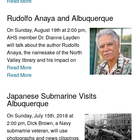
Read More
Rudolfo Anaya and Albuquerque
On Sunday, August 19th at 2:00 pm,
AHS member Dr. Dianne Layden
will talk about the author Rudolfo
Anaya, the namesake of the North
Valley library and his impact on
Read More
Read More
Japanese Submarine Visits
Albuquerque
On Sunday, July 15th, 2018 at
2:00 pm, Dick Brown, a Navy
submarine veteran, will use
photographs and news clippings