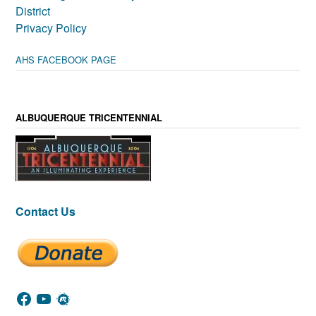
District
Privacy Policy
AHS FACEBOOK PAGE
ALBUQUERQUE TRICENTENNIAL
Contact Us
Facebook
YouTube
Meetup