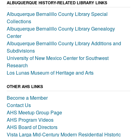
ALBUQUERQUE HISTORY-RELATED LIBRARY LINKS
Albuquerque Bernalillo County Library Special
Collections
Albuquerque Bernalillo County Library Genealogy
Center
Albuquerque Bernalillo County Library Additions and
Subdivisions
University of New Mexico Center for Southwest
Research
Los Lunas Museum of Heritage and Arts
OTHER AHS LINKS
Become a Member
Contact Us
AHS Meetup Group Page
AHS Program Videos
AHS Board of Directors
Vista Larga Mid-Century Modern Residential Historic