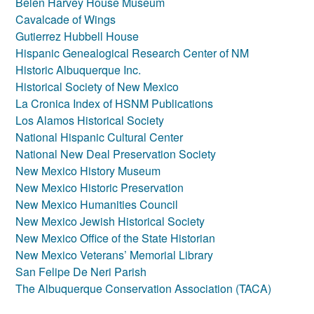
Belen Harvey House Museum
Cavalcade of Wings
Gutierrez Hubbell House
Hispanic Genealogical Research Center of NM
Historic Albuquerque Inc.
Historical Society of New Mexico
La Cronica Index of HSNM Publications
Los Alamos Historical Society
National Hispanic Cultural Center
National New Deal Preservation Society
New Mexico History Museum
New Mexico Historic Preservation
New Mexico Humanities Council
New Mexico Jewish Historical Society
New Mexico Office of the State Historian
New Mexico Veterans’ Memorial Library
San Felipe De Neri Parish
The Albuquerque Conservation Association (TACA)