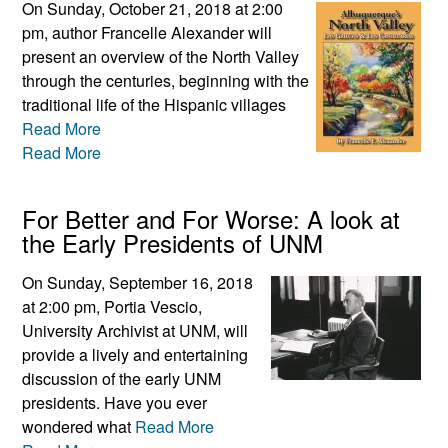
On Sunday, October 21, 2018 at 2:00
pm, author Francelle Alexander will
present an overview of the North Valley
through the centuries, beginning with the
traditional life of the Hispanic villages
Read More
Read More
For Better and For Worse: A look at
the Early Presidents of UNM
On Sunday, September 16, 2018
at 2:00 pm, Portia Vescio,
University Archivist at UNM, will
provide a lively and entertaining
discussion of the early UNM
presidents. Have you ever
wondered what
Read More