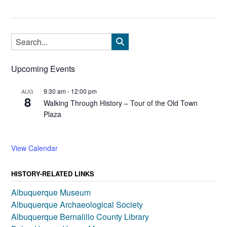
Upcoming Events
9:30 am
-
12:00 pm
AUG
8
Walking Through History – Tour of the Old Town
Plaza
View Calendar
HISTORY-RELATED LINKS
Albuquerque Museum
Albuquerque Archaeological Society
Albuquerque Bernalillo County Library