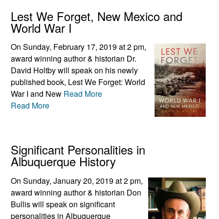
Lest We Forget, New Mexico and
World War I
On Sunday, February 17, 2019 at 2 pm,
award winning author & historian Dr.
David Holtby will speak on his newly
published book, Lest We Forget: World
War I and New
Read More
Read More
Significant Personalities in
Albuquerque History
On Sunday, January 20, 2019 at 2 pm,
award winning author & historian Don
Bullis will speak on significant
personalities in Albuquerque