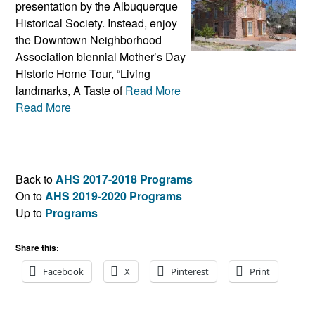
presentation by the Albuquerque
Historical Society. Instead, enjoy
the Downtown Neighborhood
Association biennial Mother’s Day
Historic Home Tour, “Living
landmarks, A Taste of
Read More
Read More
Back to
AHS 2017-2018 Programs
On to
AHS 2019-2020 Programs
Up to
Programs
Share this:
Facebook
X
Pinterest
Print