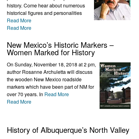
history. Come hear about numerous
historical figures and personalities
Read More
Read More
New Mexico’s Historic Markers –
Women Marked for History
On Sunday, November 18, 2018 at 2 pm,
author Rosanne Archuletta will discuss
the wooden New Mexico roadside
markers which have been part of NM for
over 70 years. In
Read More
Read More
History of Albuquerque’s North Valley