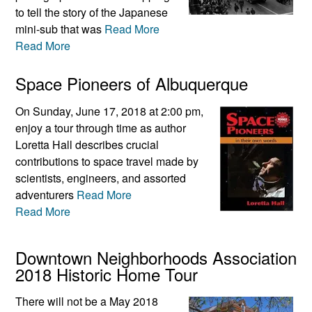
to tell the story of the Japanese
mini-sub that was
Read More
Read More
Space Pioneers of Albuquerque
On Sunday, June 17, 2018 at 2:00 pm,
enjoy a tour through time as author
Loretta Hall describes crucial
contributions to space travel made by
scientists, engineers, and assorted
adventurers
Read More
Read More
Downtown Neighborhoods Association
2018 Historic Home Tour
There will not be a May 2018