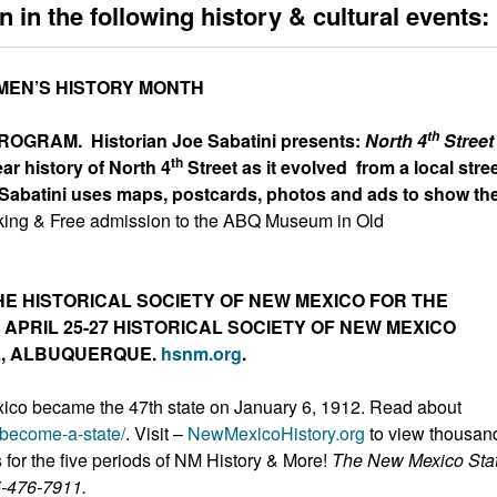
n in the following
history & cultural events:
EN’S HISTORY MONTH
th
PROGRAM.
Historian Joe Sabatini presents:
North 4
Street
th
ar history of North 4
Street as it evolved from a local stree
 Sabatini uses maps, postcards, photos and ads to show th
king & Free admission to the ABQ Museum in Old
HE HISTORICAL SOCIETY OF NEW MEXICO FOR THE
APRIL 25-27 HISTORICAL SOCIETY OF NEW MEXICO
L, ALBUQUERQUE.
hsnm.org
.
co became the 47th state on January 6, 1912. Read about
-become-a-state/
. Visit –
NewMexicoHistory.org
to view thousan
s for the five periods of NM History & More!
The New Mexico Sta
5-476-7911.