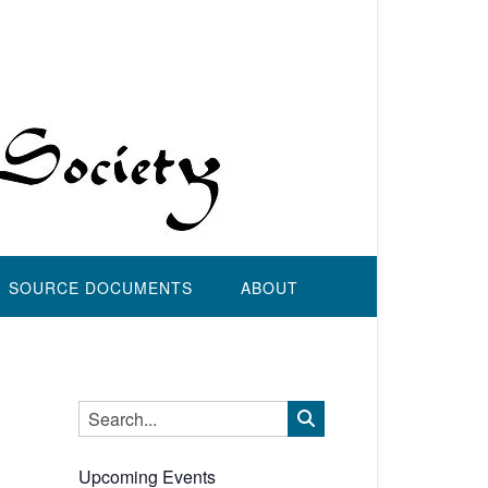
SOURCE DOCUMENTS
ABOUT
Upcoming Events