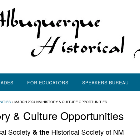
LADES
FOR EDUCATORS
SPEAKERS BUREAU
NITIES
>
MARCH 2024 NM HISTORY & CULTURE OPPORTUNITIES
y & Culture Opportunities
al Society
& the
Historical Society of NM