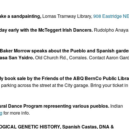
ake a sandpainting,
Lomas Tramway Library,
908 Eastridge N
 day early with the McTeggert Irish Dancers.
Rudolpho Anaya
t Baker Morrow speaks about the Pueblo and Spanish gard
asa San Ysidro.
Old Church Rd., Corrales. Contact Aaron Gar
y book sale by the Friends of the ABQ BernCo Public Libra
rking across the street at the City garage. Bring your ticket in
ural Dance Program representing various pueblos.
Indian
rg
for more info.
LOGICAL GENETIC HISTORY, Spanish Castas, DNA &