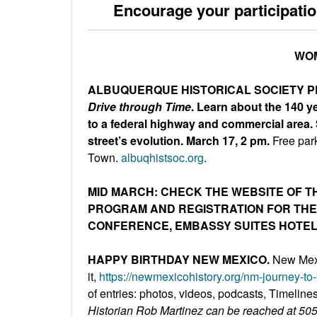
Encourage your participatio
WOM
ALBUQUERQUE HISTORICAL SOCIETY 
Drive through Time
. Learn about the 140 ye
to a federal highway and commercial area.
street’s evolution.
March 17, 2 pm.
Free par
Town.
albuqhistsoc.org
.
MID MARCH: CHECK THE WEBSITE OF T
PROGRAM AND REGISTRATION FOR THE 
CONFERENCE, EMBASSY SUITES HOTE
HAPPY BIRTHDAY NEW MEXICO.
New Mexi
it,
https://newmexicohistory.org/n
m-journey-to
of entries: photos, videos, podcasts, Timeline
Historian Rob Martinez can be reached at 50