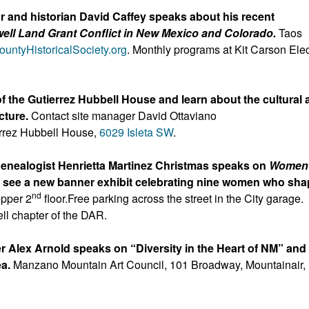
 and historian David Caffey speaks about his recent
ll Land Grant Conflict in New Mexico and Colorado.
Taos
untyHistoricalSociety.or
g
. Monthly programs at Kit Carson Elec
f the Gutierrez Hubbell House and learn about the cultural
ucture.
Contact site manager David Ottaviano
rrez Hubbell House,
6029 Isleta SW
.
enealogist Henrietta Martinez Christmas speaks on
Women 
 see a new banner exhibit celebrating nine women who sh
nd
pper 2
floor.Free parking across the street in the City garage.
ell chapter of the DAR.
r Alex Arnold speaks on “Diversity in the Heart of NM” and
ea.
Manzano Mountain Art Council, 101 Broadway, Mountainair,