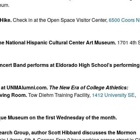
eum.
 Hike.
Check in at the Open Space Visitor Center,
6500 Coors 
e National Hispanic Cultural Center Art Museum.
1701 4th S
ncert Band performs at Eldorado High School’s performing
P at UNMAlumni.com.
The New Era of College Athletics:
iving Room.
Tow Diehm Training Facility,
1412 University SE
,
que Museum on the first Wednesday of the month.
search Group, author Scott Hibbard discusses the Mormon
ain Library, 5th & Copper. Free 2 hour parking across street in Ci