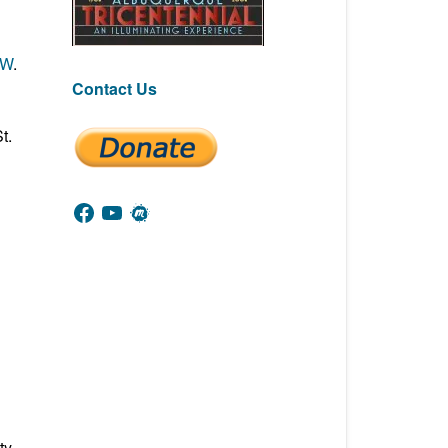
NW
.
Contact Us
t.
Facebook
YouTube
Meetup
ty