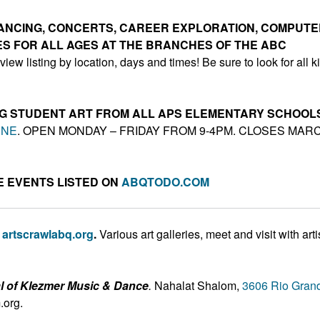
 DANCING, CONCERTS, CAREER EXPLORATION, COMPUT
TIES FOR ALL AGES AT THE BRANCHES OF THE ABC
view listing by location, days and times! Be sure to look for all k
ING STUDENT ART FROM ALL APS ELEMENTARY SCHOOL
 NE
. OPEN MONDAY – FRIDAY FROM 9-4PM. CLOSES MAR
 EVENTS LISTED ON
ABQTODO.COM
,
artscrawlabq.org
.
Various art galleries, meet and visit with arti
al of Klezmer Music & Dance
.
Nahalat Shalom,
3606 Rio Gran
.org.