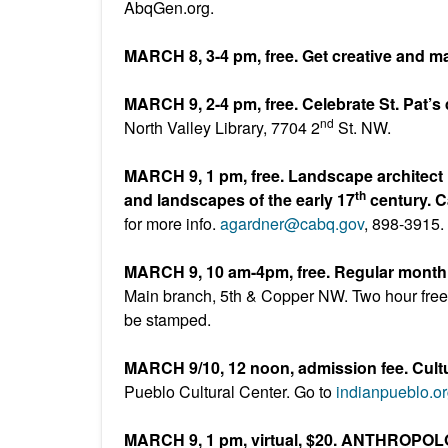
AbqGen.org.
MARCH 8, 3-4 pm, free. Get creative and m
MARCH 9, 2-4 pm, free. Celebrate St. Pat’s
nd
North Valley Library, 7704 2
St. NW.
MARCH 9, 1 pm, free. Landscape architec
th
and landscapes of the early 17
century. C
for more info.
agardner@cabq.gov
, 898-3915.
MARCH 9, 10 am-4pm, free. Regular monthl
Main branch, 5th & Copper NW. Two hour free pa
be stamped.
MARCH 9/10, 12 noon, admission fee. Cult
Pueblo Cultural Center. Go to
indianpueblo.o
MARCH 9, 1 pm, virtual, $20. ANTHROPO