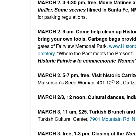
MARCH 2, 3-4:30 pm, free. Movie Matinee at
thriller. Some scenes
filmed in Santa Fe, N
for parking regulations.
MARCH 2, 9 am. Come help clean up Histor
bring your own tools. Garbage bags provi
gates of Fairview Memorial Park.
www.Histor
emetery
. “Where the Past meets the Present”.
Historic Fairview to commemorate Women’
MARCH 2, 5-7 pm, free. Visit historic Carri
th
Malkerson’s Seed Woman, 401 12
St, Cariz
MARCH 2/3, 12 noon, Cultural dances, Indi
MARCH 3, 11 am, $25. Turkish Brunch and
Turkish Cultural Center,
7901 Mountain Rd. 
MARCH 3, free, 1-3 pm. Closing of the
Wome