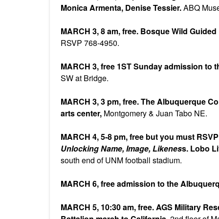
Monica Armenta, Denise Tessier.
ABQ Mus
MARCH 3, 8 am, free. Bosque Wild Guided
RSVP 768-4950.
MARCH 3, free 1ST Sunday admission to th
SW at Bridge.
MARCH 3, 3 pm, free. The Albuquerque Co
arts center,
Montgomery & Juan Tabo NE.
MARCH 4, 5-8 pm, free but you must RSV
Unlocking Name, Image, Likenes
s. Lobo L
south end of UNM football stadium.
MARCH 6, free admission to the Albuquer
MARCH 5, 10:30 am, free. AGS Military Re
Battalion march to California.
2nd floor of M