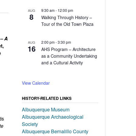
9:30 am
-
12:00 pm
AUG
8
Walking Through History –
Tour of the Old Town Plaza
 – A
2:00 pm
-
3:30 pm
AUG
t,
16
AHS Program – Architecture
e
as a Community Undertaking
and a Cultural Activity
View Calendar
HISTORY-RELATED LINKS
Albuquerque Museum
Albuquerque Archaeological
ds
Society
te
Albuquerque Bernalillo County