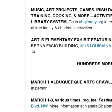
MUSIC, ART PROJECTS, GAMES, IRISH
TRAINING, COOKING, & MORE – ACTIVI
LIBRARY SYSTEM,
Go to
abqlibrary.org
to re
of free family & children’s activities.
ART IS ELEMENTARY EXHIBIT FEATUR
BERNA FACIO BUILDING,
3315 LOUISIANA
14.
HUNDREDS MORE
MARCH 1 ALBUQUERQUE ARTS CRAWL
in person.
MARCH 1-3, various times, reg. fee.
Festiv
Blvd. NW
. More information at NahalatShalom