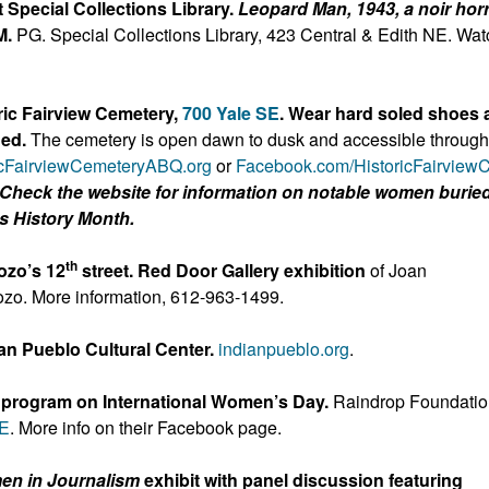
 Special Collections Library.
Leopard Man, 1943, a noir hor
M.
PG. Special Collections Library, 423 Central & Edith NE. Wat
ic Fairview Cemetery,
700 Yale SE
. Wear hard soled shoes 
ded.
The cemetery is open dawn to dusk and accessible through
icFairviewCemeteryAB
Q.org
or
Facebook.com/HistoricFairview
Check the website for information on notable women buried
s History Month.
th
zozo’s 12
street. Red Door Gallery exhibition
of Joan
ozo. More information, 612-963-1499.
an Pueblo Cultural Center.
indianpueblo.org
.
 program on International Women’s Day.
Raindrop Foundati
NE
. More info on their Facebook page.
n in Journalism
exhibit with panel discussion featuring