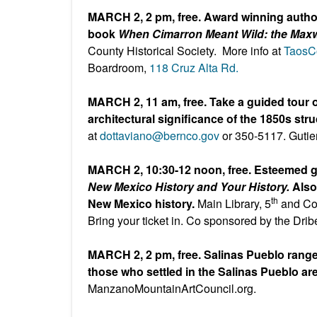
MARCH 2, 2 pm, free. Award winning author
book
When Cimarron Meant Wild: the Maxwe
County Historical Society. More info at
TaosCo
Boardroom,
118 Cruz Alta Rd.
MARCH 2, 11 am, free. Take a guided tour o
architectural significance of the 1850s str
at
dottaviano@bernco.gov
or 350-5117. Gutie
MARCH 2, 10:30-12 noon, free. Esteemed g
New Mexico History and Your History.
Also
th
New Mexico history.
Main Library, 5
and Co
Bring your ticket in. Co sponsored by the Drib
MARCH 2, 2 pm, free. Salinas Pueblo range
those who settled in the Salinas Pueblo ar
ManzanoMountainArtCouncil.org.