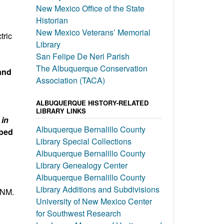
New Mexico Office of the State
Historian
New Mexico Veterans’ Memorial
tric
Library
San Felipe De Neri Parish
The Albuquerque Conservation
 and
Association (TACA)
ALBUQUERQUE HISTORY-RELATED
LIBRARY LINKS
in
Albuquerque Bernalillo County
aped
Library Special Collections
Albuquerque Bernalillo County
Library Genealogy Center
Albuquerque Bernalillo County
Library Additions and Subdivisions
 NM.
University of New Mexico Center
for Southwest Research