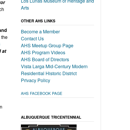
Los Lunas Museum of Heritage and
ror
Arts
ch
OTHER AHS LINKS
and
Become a Member
 the
Contact Us
C
AHS Meetup Group Page
 at
AHS Program Videos
AHS Board of Directors
Vista Larga Mid-Century Modern
Residential Historic District
Privacy Policy
AHS FACEBOOK PAGE
on
ALBUQUERQUE TRICENTENNIAL