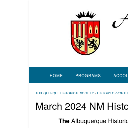
Skip
to
content
HOME
PROGRAMS
ACCO
ALBUQUERQUE HISTORICAL SOCIETY
>
HISTORY OPPORTU
March 2024 NM Histor
The
Albuquerque Historic