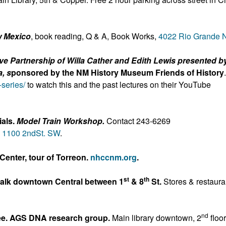
w Mexico
, book reading, Q & A, Book Works,
4022 Rio Grande
ve Partnership of Willa Cather and Edith Lewis presented b
, s
ponsored by the NM History Museum Friends of History
-series/
to watch this and the past lectures on their YouTube
als.
Model Train Workshop.
Contact 243-6269
,
1100 2nd
St. SW
.
Center, tour of Torreon.
nhccnm.org
.
st
th
Walk downtown Central between 1
& 8
St.
Stores & restaura
nd
ree. AGS DNA research group.
Main library downtown, 2
floor