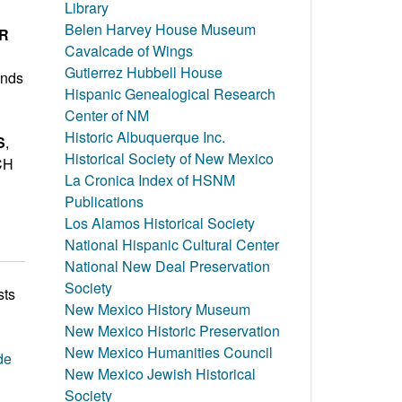
Library
Belen Harvey House Museum
ER
Cavalcade of Wings
Gutierrez Hubbell House
inds
Hispanic Genealogical Research
Center of NM
Historic Albuquerque Inc.
S
,
Historical Society of New Mexico
CH
La Cronica Index of HSNM
Publications
Los Alamos Historical Society
National Hispanic Cultural Center
National New Deal Preservation
Society
sts
New Mexico History Museum
New Mexico Historic Preservation
New Mexico Humanities Council
de
New Mexico Jewish Historical
Society