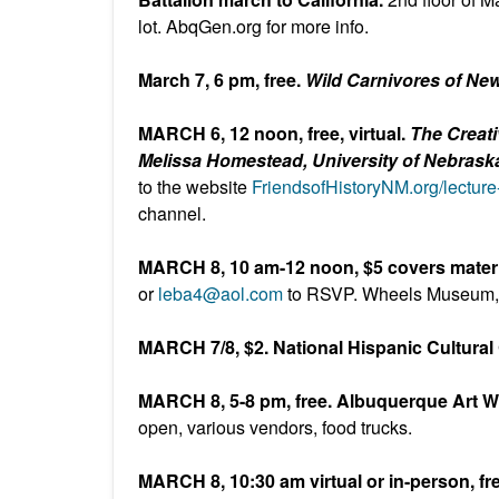
lot. AbqGen.org for more info.
March 7, 6 pm, free.
Wild Carnivores of Ne
MARCH 6, 12 noon, free, virtual.
The Creati
Melissa Homestead, University of Nebraska
to the website
FriendsofHistoryNM.org/lecture
channel.
MARCH 8, 10 am-12 noon, $5 covers materi
or
leba4@aol.com
to RSVP. Wheels Museum
MARCH 7/8, $2. National Hispanic Cultural 
MARCH 8, 5-8 pm, free. Albuquerque Art 
open, various vendors, food trucks.
MARCH 8, 10:30 am virtual or in-person, f