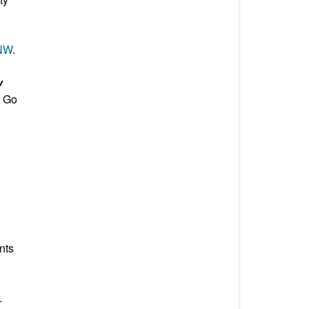
 NW
.
y
. Go
nts
.