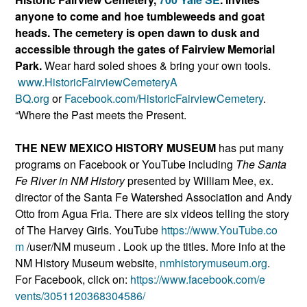
anyone to come and hoe tumbleweeds and goat
heads. The cemetery is open dawn to dusk and
accessible through the gates of Fairview Memorial
Park.
Wear hard soled shoes & bring your own tools.
www.HistoricFairviewCemeteryA
BQ.org
or
Facebook.com/Histori
cFairviewCemetery
.
“Where the Past meets the Present.
THE NEW MEXICO HISTORY MUSEUM
has put many
programs on Facebook or YouTube including
The Santa
Fe River in NM History
presented by William Mee, ex.
director of the Santa Fe Watershed Association and Andy
Otto from Agua Fria. There are six videos telling the story
of The Harvey Girls. YouTube
https://www.YouTube.co
m
/user/NM museum . Look up the titles. More info at the
NM History Museum website,
nmhistorymuseum.org
.
For Facebook, click on:
https://www.facebook.com/e
vents/3051120368304586/