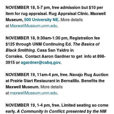
NOVEMBER 18, 5-7 pm, free admission but $10 per
item for rug appraisal. Rug Appraisal Clinic. Maxwell
Museum,
500 University NE
.
More details
at
MaxwellMuseum.unm.edu
.
NOVEMBER 18, 9:30am-1:30 pm, Registration fee
$125 through UNM Continuing Ed.
The Basics of
Black Smithing
. Casa San Ysidro in
Corrales. Contact Aaron Gardner to get info at 898-
3915 or
agardner@cabq.gov
.
NOVEMBER 19, 11am-4 pm, free. Navajo Rug Auction
at Prairie Start Restaurant in Bernalillo. Benefits the
Maxwell Museum.
More details
at
maxwellMuseum.unm.edu
.
NOVEMBER 19, 1-4 pm, free. Limited seating so come
early.
A Community in Conflict: presented by the NM