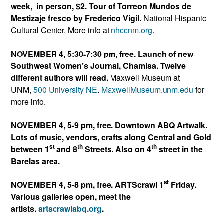
week, in person, $2. Tour of Torreon Mundos de
Mestizaje fresco by Frederico Vigil.
National Hispanic
Cultural Center. More info at
nhccnm.org
.
NOVEMBER 4, 5:30-7:30 pm, free. Launch of new
Southwest Women’s Journal, Chamisa. Twelve
different authors will read.
Maxwell Museum at
UNM,
500 University NE
.
MaxwellMuseum.unm.edu
for
more info.
NOVEMBER 4, 5-9 pm, free. Downtown ABQ Artwalk.
Lots of music, vendors, crafts along Central and Gold
st
th
th
between 1
and 8
Streets. Also on 4
street in the
Barelas area.
st
NOVEMBER 4, 5-8 pm, free. ARTScrawl 1
Friday.
Various galleries open, meet the
artists.
artscrawlabq.org
.