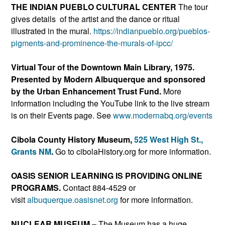
THE INDIAN PUEBLO CULTURAL CENTER
The tour
gives details of the artist and the dance or ritual
illustrated in the mural.
https://indianpueblo.or
g/pueblos-
pigments-and-promine
nce-the-murals-of-ipcc/
Virtual Tour of the
Downtown Main Library, 1975
.
Presented by Modern Albuquerque and sponsored
by the Urban Enhancement Trust Fund.
More
information including the YouTube link to the live stream
is on their Events page. See
www.modernabq.org/events
Cibola County History Museum,
525 West High St.,
Grants NM
.
Go to cibolaHistory.org for more information.
OASIS SENIOR LEARNING IS PROVIDING ONLINE
PROGRAMS.
Contact 884-4529 or
visit
albuquerque.oasisnet.org
for more information.
NUCLEAR MUSEUM
– The Museum has a huge