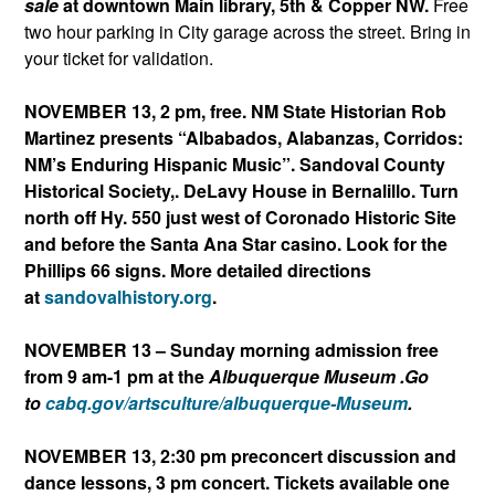
sale
at downtown Main library, 5th & Copper NW.
Free
two hour parking in City garage across the street. Bring in
your ticket for validation.
NOVEMBER 13, 2 pm, free. NM State Historian Rob
Martinez presents “Albabados, Alabanzas, Corridos:
NM’s Enduring Hispanic Music”. Sandoval County
Historical Society,. DeLavy House in Bernalillo.
Turn
north off Hy. 550 just west of Coronado Historic Site
and before the Santa Ana Star casino. Look for the
Phillips 66 signs. More detailed directions
at
sandovalhistory.org
.
NOVEMBER 13 – Sunday morning admission free
from 9 am-1 pm at the
Albuquerque Museum .Go
to
cabq.gov/artsculture/albuqu
erque-Museum
.
NOVEMBER 13, 2:30 pm preconcert discussion and
dance lessons, 3 pm concert. Tickets available one