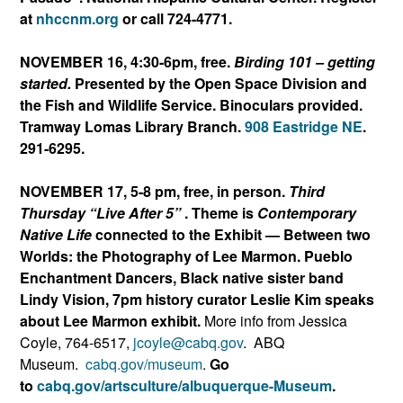
at
nhccnm.org
or call 724-4771.
NOVEMBER 16, 4:30-6pm, free.
Birding 101 – getting
started.
Presented by the Open Space Division and
the Fish and Wildlife Service. Binoculars provided.
Tramway Lomas Library Branch.
908 Eastridge NE
.
291-6295.
NOVEMBER 17, 5-8 pm, free, in person.
Third
Thursday “Live After 5”
. Theme is
Contemporary
Native Life
connected to the Exhibit — Between two
Worlds: the Photography of Lee Marmon. Pueblo
Enchantment Dancers, Black native sister band
Lindy Vision, 7pm history curator Leslie Kim speaks
about Lee Marmon exhibit.
More info from Jessica
Coyle, 764-6517,
jcoyle@cabq.gov
.
AB
Q
Museum.
cabq.gov/museum
.
Go
to
cabq.gov/artsculture/albuqu
erque-Museum
.