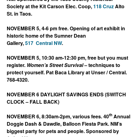
Society at the Kit Carson Elec. Coop,
118 Cruz
Alto
St. in Taos.
NOVEMBER 5, 4-6 pm free. Opening of art exhibit in
historic home of the Sumner Dean
Gallery,
517
Central NW
.
NOVEMBER 5, 10:30 am-12:30 pm, free but you must
register.
Women’s Street Survival
– techniques to
protect yourself. Pat Baca Library at Unser / Central.
768-4320.
NOVEMBER 6 DAYLIGHT SAVINGS ENDS (SWITCH
CLOCK – FALL BACK)
th
NOVEMBER 6, 8:30am-2pm, various fees. 40
Annual
Doggie Dash & Dawdle, Balloon Fiesta Park. NM’s
biggest party for pets and people. Sponsored by