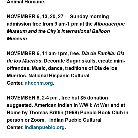
Animal Humane.
NOVEMBER 6, 13, 20, 27 – Sunday morning
admission free from 9 am-1 pm at the
Albuquerque
Museum and the City’s International Balloon
Museum
NOVEMBER 6, 11 am-1pm, free.
Dia de Familia: Dia
de los Muertos
. Decorate Sugar skulls, create mini-
offrendas. Music, dance, traditions of Dia de los
Muertos. National Hispanic Cultural
Center.
nhccnm.org
.
NOVEMBER 8, 2-4 pm , free but $5 donation
suggested. American Indian in WW I: At War and at
Home by Thomas Brittin (1998) Pueblo Book Club in
person or Zoom.
Indian Pueblo Cultural
Center.
indianpueblo.org
.