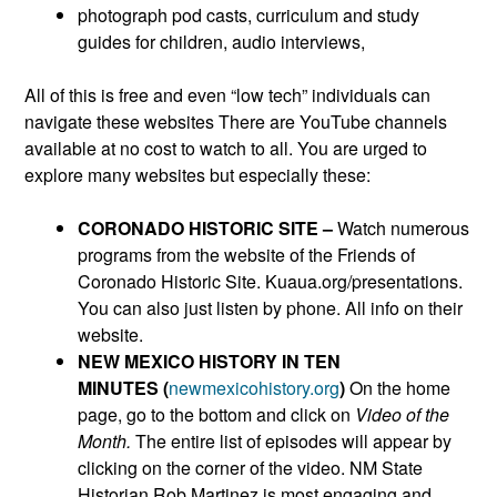
photograph pod casts, curriculum and study
guides for children, audio interviews,
All of this is free and even “low tech” individuals can
navigate these websites There are YouTube channels
available at no cost to watch to all. You are urged to
explore many websites but especially these:
CORONADO HISTORIC SITE –
Watch numerous
programs from the website of the Friends of
Coronado Historic Site. Kuaua.org/presentations.
You can also just listen by phone. All info on their
website.
NEW MEXICO HISTORY IN TEN
MINUTES (
newmexicohistory.org
)
On the home
page, go to the bottom and click on
Video of the
Month.
The entire list of episodes will appear by
clicking on the corner of the video. NM State
Historian Rob Martinez is most engaging and