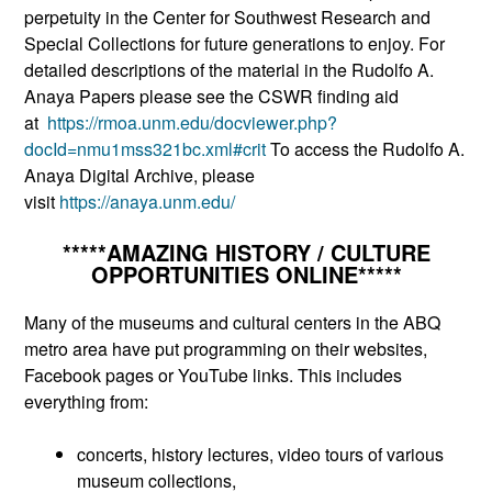
perpetuity in the Center for Southwest Research and
Special Collections for future generations to enjoy. For
detailed descriptions of the material in the Rudolfo A.
Anaya Papers please see the CSWR finding aid
at
https://rmoa.unm.edu/docvi
ewer.php?
docId=nmu1mss321bc.xm
l#crit
To access the Rudolfo A.
Anaya Digital Archive, please
visit
https://anaya.unm.edu/
*****AMAZING HISTORY / CULTURE
OPPORTUNITIES ONLINE*****
Many of the museums and cultural centers in the ABQ
metro area have put programming on their websites,
Facebook pages or YouTube links. This includes
everything from:
concerts, history lectures, video tours of various
museum collections,