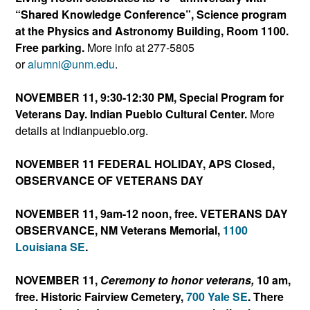
“Shared Knowledge Conference”, Science program
at the Physics and Astronomy Building, Room 1100.
Free parking.
More info at 277-5805
or
alumni@unm.edu
.
NOVEMBER 11, 9:30-12:30 PM, Special Program for
Veterans Day.
Indian Pueblo C
ultural Center.
More
details at Indianpueblo.org.
NOVEMBER 11 FEDERAL HOLIDAY, APS Closed,
OBSERVANCE OF VETERANS DAY
NOVEMBER 11, 9am-12 noon, free. VETERANS DAY
OBSERVANCE, NM Veterans Memorial,
1100
Louisiana SE
.
NOVEMBER 11,
Ceremony to honor veterans,
10 am,
free. Historic Fairview Cemetery,
700 Yale SE
. There