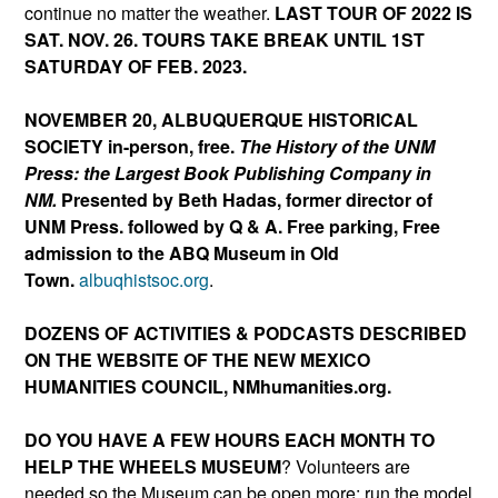
continue no matter the weather.
LAST TOUR OF 2022 IS
SAT. NOV. 26. TOURS TAKE BREAK UNTIL 1ST
SATURDAY OF FEB. 2023.
NOVEMBER 20, ALBUQUERQUE HISTORICAL
SOCIETY
in-person, free.
The History of the UNM
Press: the Largest Book Publishing Company in
NM.
Presented by Beth Hadas, former director of
UNM Press. followed by Q & A.
Free parking, Free
admission to the ABQ Museum in Old
Town
.
albuqhistsoc.org
.
DOZENS OF ACTIVITIES & PODCASTS DESCRIBED
ON THE WEBSITE OF THE NEW MEXICO
HUMANITIES COUNCIL, NMhumanities.org.
DO YOU HAVE A FEW HOURS EACH MONTH TO
HELP THE WHEELS MUSEUM
? Volunteers are
needed so the Museum can be open more; run the model