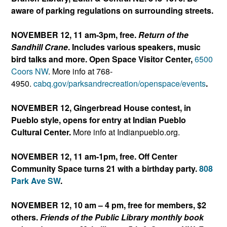
aware of parking regulations on surrounding streets.
NOVEMBER 12, 11 am-3pm, free.
Return of the
Sandhill Crane
. Includes various speakers, music
bird talks and more. Open Space Visitor Center,
6500
Coors NW
. More info at 768-
4950.
cabq.gov/parksandrecreation/
openspace/events
.
NOVEMBER 12, Gingerbread House contest, in
Pueblo style, opens for entry at Indian Pueblo
Cultural Center.
More info at Indianpueblo.org.
NOVEMBER 12, 11 am-1pm, free. Off Center
Community Space turns 21 with a birthday party.
808
Park Ave SW
.
NOVEMBER 12, 10 am – 4 pm, free for members, $2
others.
Friends of the Public Library monthly
book