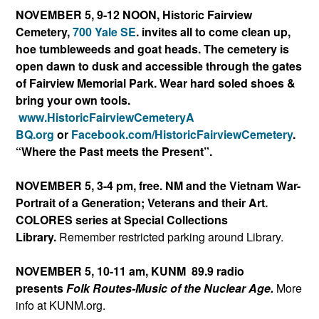
NOVEMBER 5, 9-12 NOON,
Historic Fairview
Cemetery,
700 Yale SE
. invites all to come clean up,
hoe tumbleweeds and goat heads. The cemetery is
open dawn to dusk and accessible through the gates
of Fairview Memorial Park.
Wear hard soled shoes &
bring your own tools.
www.HistoricFairviewCemeteryA
BQ.org
or
Facebook.com/Histori
cFairviewCemetery
.
“Where the Past meets the Present”.
NOVEMBER 5, 3-4 pm, free. NM and the Vietnam War-
Portrait of a Generation; Veterans and their Art.
COLORES series at Special Collections
Library.
Remember restricted parking around Library.
NOVEMBER 5, 10-11 am, KUNM 89.9 radio
presents
Folk Routes-Music of the Nuclear Age.
More
info at KUNM.org.