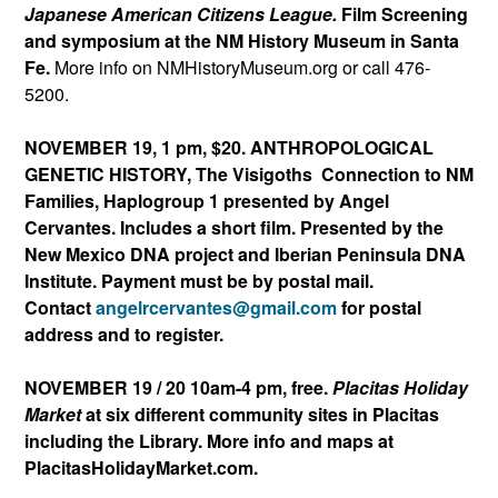
Japanese American Citizens League.
Film Screening
and symposium at the NM History Museum in Santa
Fe.
More info on NMHistoryMuseum.org or call 476-
5200.
NOVEMBER 19, 1 pm, $20. ANTHROPOLOGICAL
GENETIC HISTORY, The Visigoths Connection to NM
Families, Haplogroup 1 presented by Angel
Cervantes. Includes a short film. Presented by the
New Mexico DNA project and Iberian Peninsula DNA
Institute. Payment must be by postal mail.
Contact
angelrcervantes@gmail.
com
for postal
address and to register.
NOVEMBER 19 / 20 10am-4 pm, free.
Placitas Holiday
Market
at six different community sites in Placitas
including the Library. More info and maps at
PlacitasHolidayMarket.com.