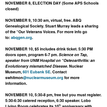
NOVEMBER 8, ELECTION DAY (Some APS Schools
closed)
NOVEMBER 9, 10:30 am, virtual, free. ABQ
Genealogical Society. Stuart Murray leads a sharing
of the “Our Veterans Voices. For more info go
to:
abqgen.org
.
NOVEMBER 10, $5 includes drink ticket. 5:30 PM
doors open, program 6-7 pm.
Science on Tap,
speaker from UNM Hospital on “Osteoarthritis: an
Evolutionary mismatched Disease.
Nuclear
Museum,
601 Eubank SE
. Contact
swhitmon
@nuclearmuseum.org
for more
information.
NOVEMBER 10, 5:30-8 pm, free but you must register.
5:30-6:30 catered reception, 6:30 speaker. Lobo
th
Living Room celebrates its 10
anniversary with