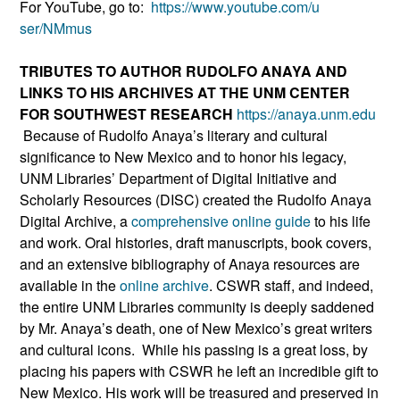
For YouTube, go to:
https://www.youtube.com/u
ser/NMmus
TRIBUTES TO AUTHOR RUDOLFO ANAYA AND
LINKS TO HIS ARCHIVES AT THE UNM CENTER
FOR SOUTHWEST RESEARCH
https://anaya.unm.edu
Because of Rudolfo Anaya’s literary and cultural
significance to New Mexico and to honor his legacy,
UNM Libraries’ Department of Digital Initiative and
Scholarly Resources (DISC) created the Rudolfo Anaya
Digital Archive, a
comprehensive online guide
to his life
and work. Oral histories, draft manuscripts, book covers,
and an extensive bibliography of Anaya resources are
available in the
online archive
. CSWR staff, and indeed,
the entire UNM Libraries community is deeply saddened
by Mr. Anaya’s death, one of New Mexico’s great writers
and cultural icons. While his passing is a great loss, by
placing his papers with CSWR he left an incredible gift to
New Mexico. His work will be treasured and preserved in