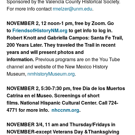
Sponsored by the Valencia County Historical Society.
For more info contact
rmelzer@unm.edu
.
NOVEMBER 2, 12 noon-1 pm, free by Zoom. Go
to
FriendsofHistoryNM.org
to get info to log in.
Robert Knott and Gabriella Campos: Santa Fe Trail,
200 Years Later. They traveled the Trail in recent
years and will present photos and
information.
Previous programs are on the You Tube
channel and website of the New Mexico History
Museum,
nmhistoryMuseum.org
.
NOVEMBER 2, 5:30-7:30 pm, free Dia de los Muertos
Catrina en el Museo. Screenings of short
films. National Hispanic Cultural Center. Call 724-
4771 for more info.
nhccnm.org
.
NOVEMBER 3/4, 11 am and Thursday/Fridays in
NOVEMBER-except Veterans Day &Thanksgiving