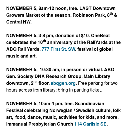
NOVEMBER 5, 8am-12 noon, free. LAST Downtown
th
Growers Market of the season. Robinson Park, 8
&
Central NW.
NOVEMBER 5, 3-8 pm, donation of $10. OneBeat
th
celebrates the 10
anniversary of the RailYards at the
ABQ Rail Yards,
777 First St. SW
. festival of global
music and art.
NOVEMBER 5, 10:30 am, in person or virtual. ABQ
Gen. Society DNA Research Group. Main Library
nd
downtown, 2
floor.
abqgen.org
.
Free parking for two
hours across from library; bring in parking ticket.
NOVEMBER 5, 10am-4 pm, free. Scandinavian
Festival celebrating Norwegian / Swedish culture, folk
art, food, dance, music, activities for kids, and more.
Immanual Presbyterian Church
114 Carlisle SE
.