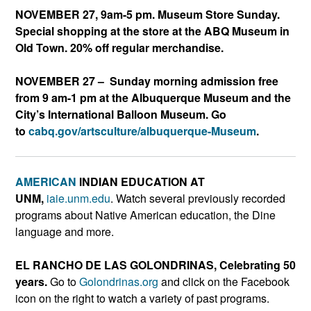
NOVEMBER 27, 9am-5 pm. Museum Store Sunday.
Special shopping at the store at the ABQ Museum in
Old Town. 20% off regular merchandise.
NOVEMBER 27 – Sunday morning admission free
from 9 am-1 pm at the Albuquerque Museum and the
City’s International Balloon Museum. Go
to
cabq.gov/artsculture/albuqu
erque-Museum
.
AMERICAN
INDIAN EDUCATION AT
UNM,
iaie.unm.edu
. Watch several previously recorded
programs about Native American education, the Dine
language and more.
EL RANCHO DE LAS GOLONDRINAS, Celebrating 50
years.
Go to
Golondrinas.org
and click on the Facebook
icon on the right to watch a variety of past programs.