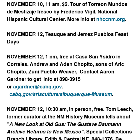
NOVEMBER 10, 11 am, $2. Tour of Torreon Mundos
de Mestizaje fresco by Frederico Vigil. National
Hispanic Cultural Center. More info at
nhccnm.org
.
NOVEMBER 12, Tesuque and Jemez Pueblos Feast
Days
NOVEMBER 12, 1 pm, free at Casa San Ysidro in
Corrales. Andrew and Aden Chopito, sons of Aric
Chopito, Zuni Pueblo Weaver, Contact Aaron
Gardner to get info at 898-3915
or
agardner@cabq.gov
.
cabq.gov/artsculture/albuque
rque-Museum
.
NOVEMBER 12, 10:30 am, in person, free. Tom Leech,
former curator at the NM History Museum tells about
“
A New Look at Old Gus: The Gustave Baumann
Archive Returns to New Mexico”.
Special Collections
Branch Library, Edith & Central NE. 848-1376. Be