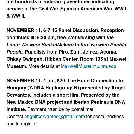
are hundreds of veteran gravestones indicating
service to the Civil War, Spanish American War, WW I
& WW II.
NOVEMBER 11, 6-7:15 Panel Discussion, Reception
continues till 8:30 pm, free.
Conversing with the
Land; We were BasketMakers before we were Pueblo
People.
Panelists from Piro, Zuni, Jemez, Acoma,
Ohkay Owingeh. Hibben Center, Room 105 at Maxwell
Museum.
More details at
MaxwellMuseum.unm.edu
.
NOVEMBER 11, 4 pm, $20. The Huns Connection to
Hungary (Y-DNA Haplogroup N)
presented by Angel
Cervantes. Includes a short film. Presented by the
New Mexico DNA project and Iberian Peninsula DNA
Institute.
Payment must be by postal mail.
Contact
angelrcervantes@gmail.
com
for postal address
and to register.