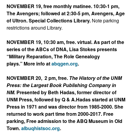
NOVEMBER 19, free monthly matinee. 10:30-1 pm,
The Avengers; followed at 2:30-5 pm, Avengers, Age
of Ultron. Special Collections Library.
Note parking
restrictions around Library.
NOVEMBER 19, 10:30 am, free. virtual. As part of the
series of the ABCs of DNA, Lisa Stokes presents
“Military Reparation, The Role Genealogy
plays.” More info at
abqgen.org
.
NOVEMBER 20, 2 pm, free.
The History of the UNM
Press: the Largest Book Publishing Company in
NM.
Presented by Beth Hadas, former director of
UNM Press, followed by Q & A.Hadas started at UNM
Press in 1971 and was director from 1985-2000. She
returned to work part time from 2000-2017. Free
parking, Free admission to the ABQ Museum in Old
Town.
albuqhistsoc.org
.