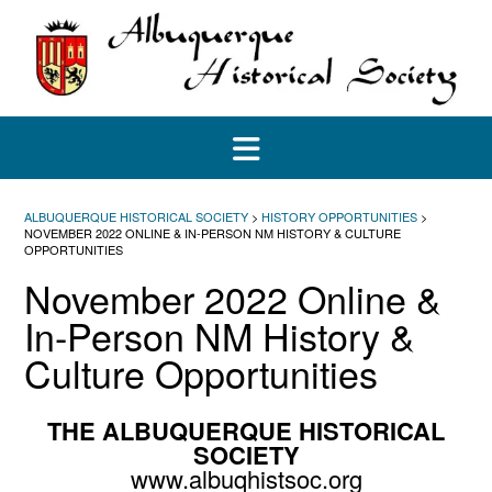
Skip
to
content
ALBUQUERQUE HISTORICAL SOCIETY
>
HISTORY OPPORTUNITIES
>
NOVEMBER 2022 ONLINE & IN-PERSON NM HISTORY & CULTURE
OPPORTUNITIES
November 2022 Online &
In-Person NM History &
Culture Opportunities
THE ALBUQUERQUE HISTORICAL
SOCIETY
www.albuqhistsoc.org