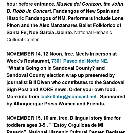
hour before entrance.
Musica del Corazon, the John
D. Robb Jr. Concert.
Fandangos of New Spain and
Historic Fandangos of NM. Performers include Lone
Pinon and the Alex Manzanares Ballet Folklorico of
Santa Fe; Noe Garcia Jacinto.
National Hispanic
Cultural Center.
NOVEMBER 14, 12 Noon, free. Meets In person at
Weck’s Restaurant,
7301 Paseo del Norte NE
.
“What’s Going on in Sandoval County? and
Sandoval County election wrap up presented by
journalist Bill Diven who contributes to the Sandoval
Sign Post and KQRE news. Order your own food.
More info from
lockettabq@comcast.net
.
Sponsored
by Albuquerque Press Women and Friends.
NOVEMBER 15
, 10 am, free. Bilingual story time for
toddlers ages 3-5 . “”Estoy Orgullosa de Mi
Pasado”.
National Hispanic Cultural Center. Register