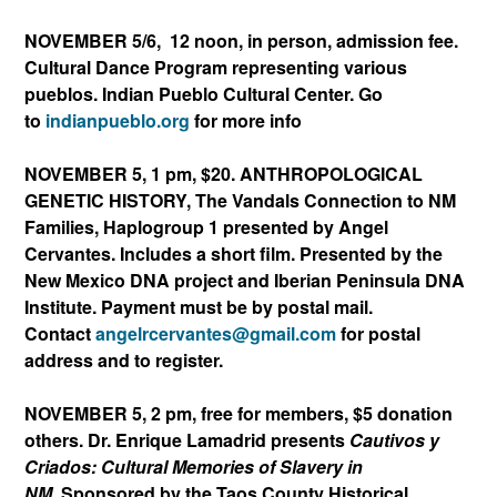
NOVEMBER 5/6, 12 noon, in person, admission fee.
Cultural Dance Program representing various
pueblos.
Indian Pueblo Cultural Center. Go
to
indianpueblo.org
for more info
NOVEMBER 5, 1 pm, $20. ANTHROPOLOGICAL
GENETIC HISTORY, The Vandals Connection to NM
Families, Haplogroup 1 presented by Angel
Cervantes. Includes a short film. Presented by the
New Mexico DNA project and Iberian Peninsula DNA
Institute. Payment must be by postal mail.
Contact
angelrcervantes@gmail.
com
for postal
address and to register.
NOVEMBER 5, 2 pm, free for members, $5 donation
others. Dr. Enrique Lamadrid presents
Cautivos y
Criados: Cultural Memories of Slavery in
NM.
Sponsored by the Taos County Historical