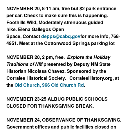
NOVEMBER 20, 8-11 am, free but $2 park entrance
per car. Check to make sure this is happening.
Foothills Wild, Moderately strenuous guided
hike. Elena Gallegos Open
Space, Contact
depps@cabq.gov
f
or more info, 768-
4951. Meet at the Cottonwood Springs parking lot
NOVEMBER 20, 2 pm, free.
Explore the Holiday
Traditions of NM
presented by Deputy NM State
Historian Nicolasa Chavez. Sponsored by the
Corrales Historical Society. ​ CorralesHistory.or
g, at
the
Old Church,
966 Old Church Rd
.
NOVEMBER 23-25 ALBUQ PUBLIC SCHOOLS
CLOSED FOR THANKSGIVING BREAK.
NOVEMBER 24, OBSERVANCE OF THANKSGIVING.
Government offices and public facilities closed on