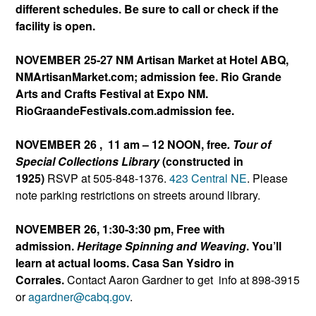
different schedules. Be sure to call or check if the
facility is open.
NOVEMBER 25-27 NM Artisan Market at Hotel ABQ,
NMArtisanMarket.com; admission fee. Rio Grande
Arts and Crafts Festival at Expo NM.
RioGraandeFestivals.com.
admission fee.
NOVEMBER 26 , 11 am – 12 NOON, free
. Tour of
Special Collections Library
(constructed in
1925)
RSVP at 505-848-1376.
423 Central NE
. Please
note parking restrictions on streets around library.
NOVEMBER 26, 1:30-3:30 pm, Free with
admission.
Heritage Spinning and Weaving
. You’ll
learn at actual looms. Casa San Ysidro in
Corrales.
Contact Aaron Gardner to get info at 898-3915
or
agardner@cabq.gov
.