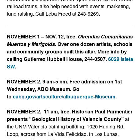
railroad trains, also help needed with events, marketing,
fund raising. Call Leba Freed at 243-6269.
NOVEMBER 1 – NOV. 12, free.
Ofrendas Comunitarias
Muertos y Marigolds
. Over one dozen artists, schools
and community groups built this altar. More info by
calling Gutierrez Hubbell House, 244-0507.
6029 Isleta
SW
.
NOVEMBER 2
,
9 am-5 pm. Free admission on 1st
Wednesday, ABQ Museum. Go
to
cabq.gov/artsculture/albuqu
erque-Museum
.
NOVEMBER 2, 11 am, free. Historian Paul Parmentier
presents “Geological History of Valencia County”
at
the UNM Valencia training building, 1020 Huning Rd.
Loop, across from La Vida Felicidad. in Los Lunas.