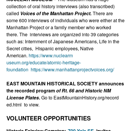
collection of oral history interviews (also transcribed)
called
Voices of the Manhattan Project.
There are
some 600 interviews of individuals who were either at the
Manhattan Project or a family member who worked
there. The interviews are organized into 39 categories
such as: Internment of Japanese Americans, Life in the
Secret cities, Hispanic employees, Native
American.
https://www.nuclearm
useum.org/educate/atomic-herit
age-
foundation
https://www.ma
nhattanprojectvoices.org/
EAST MOUNTAIN HISTORICAL SOCIETY announces
the recorded program
of Rt. 66 and Historic NM
License Plates
.
Go to EastMountainHistory.org/record
ed.html to view.
VOLUNTEER OPPORTUNITIES
Historic Fairview Cemetery,
700 Yale SE
. invites