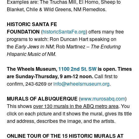
Examples are: The Truchas Mill, El Horno, Sheep to
Blanket, Chile & Wild Greens, NM Remedios.
HISTORIC SANTA FE
FOUNDATION
(
historicSantaFe.or
g
) offers many free
programs to watch: Ron Duncan Hart speaking on
the
Early Jews in NM
; Rob Martinez –
The Enduring
Hispanic Music of NM.
The Wheels Museum,
1100 2nd St. SW
is open. Times
are Sunday-Thursday, 9 am-12 noon.
Call first to
confirm, 243-6269 or
info@wheelsmuseum.org
.
MURALS OF ALBUQUERQUE
(
www.murosabq.com
)
This shows
over 130 murals in the ABQ metro area
. You
click on each picture and it shows the mural, gives its title
and address, describes the image, and the artists.
ONLINE TOUR OF THE 15 HISTORIC MURALS AT