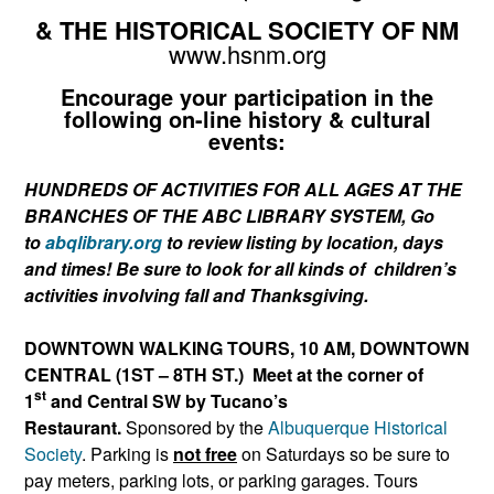
& THE HISTORICAL SOCIETY OF NM
www.hsnm.org
Encourage your participation in the
following
on-line
history & cultural
events:
HUNDREDS OF ACTIVITIES FOR ALL AGES AT THE
BRANCHES OF THE ABC LIBRARY SYSTEM, Go
to
abqlibrary.org
to review listing by location, days
and times! Be sure to look for all kinds of children’s
activities involving fall and Thanksgiving.
DOWNTOWN WALKING TOURS, 10 AM, DOWNTOWN
CENTRAL
(1ST – 8TH ST.) Meet at the corner of
st
1
and Central SW by Tucano’s
Restaurant.
Sponsored by the
Albuquerque Historical
Society
. Parking is
not free
on Saturdays so be sure to
pay meters, parking lots, or parking garages. Tours